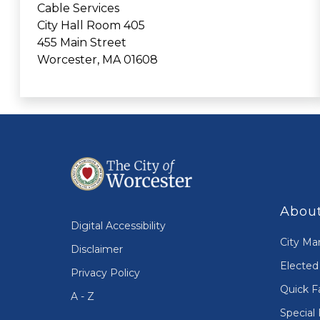
Cable Services
City Hall Room 405
455 Main Street
Worcester, MA 01608
About
Digital Accessibility
City Ma
Disclaimer
Elected 
Privacy Policy
Quick F
A - Z
Special 