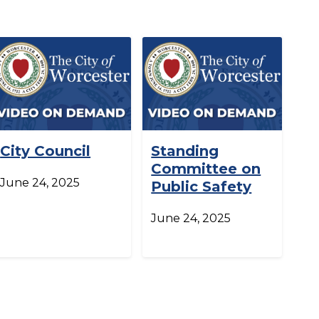
City Council
Standing
Committee on
June 24, 2025
Public Safety
June 24, 2025