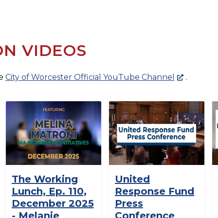
ON VIDEOS
he
City of Worcester Official YouTube Channel
.
The Working
United
Lunch, Ep. 110,
Response Fund
December 2025
Press
- Melanie
Conference