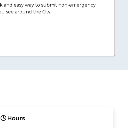
ick and easy way to submit non-emergency
ou see around the City.
Hours