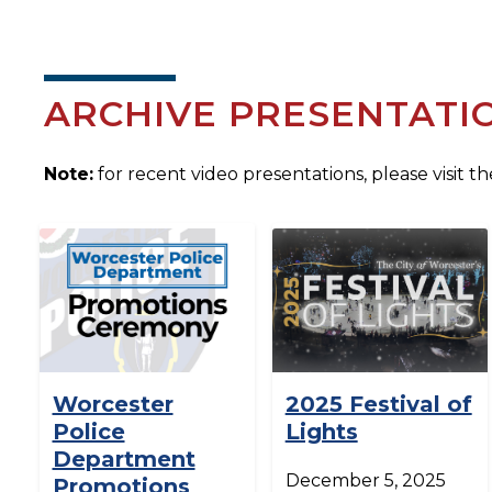
ARCHIVE PRESENTATI
Note:
for recent video presentations, please visit t
Worcester
2025 Festival of
Police
Lights
Department
December 5, 2025
Promotions