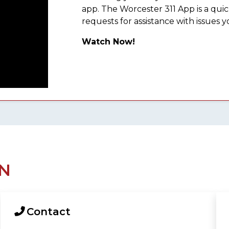
app. The Worcester 311 App is a qu
requests for assistance with issues y
Watch Now!
N
Contact