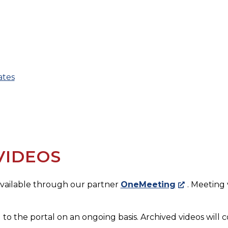
ates
VIDEOS
 available through our partner
OneMeeting
. Meeting
 to the portal on an ongoing basis. Archived videos will c