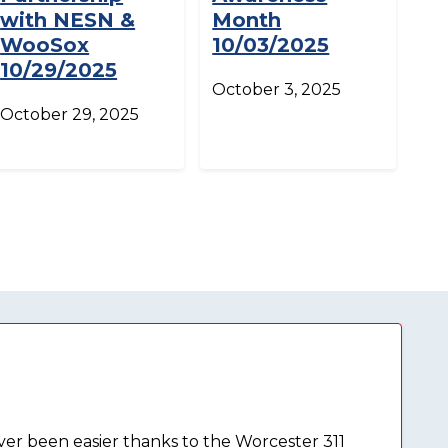
with NESN &
Month
WooSox
10/03/2025
10/29/2025
October 3, 2025
October 29, 2025
ever been easier thanks to the Worcester 311