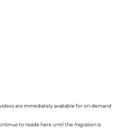
 videos are immediately available for on-demand
ontinue to reside here until the migration is