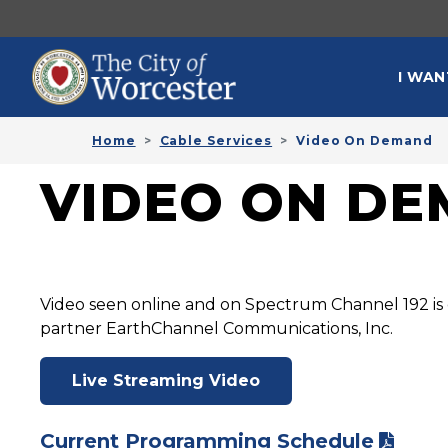
Skip to main content
MAI
I WAN
Home
Cable Services
Video On Demand
VIDEO ON D
Video seen online and on Spectrum Channel 192 is 
partner EarthChannel Communications, Inc.
Live Streaming Video
Current Programming Schedule