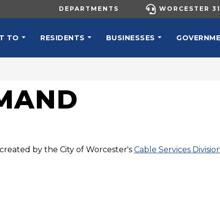
UTILITY MENU
DEPARTMENTS
WORCESTER 31
N NAVIGATION
T TO
RESIDENTS
BUSINESSES
GOVERNM
EMAND
created by the City of Worcester's
Cable Services Divisio