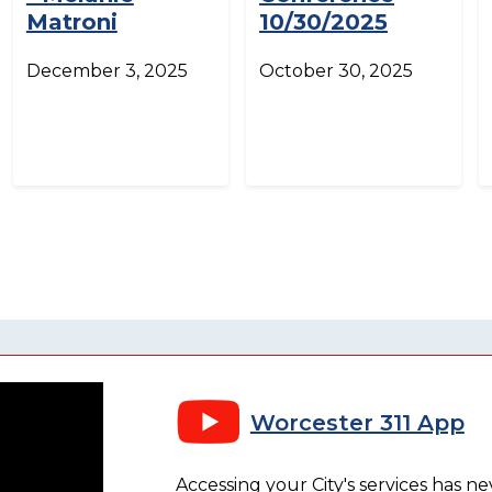
Matroni
10/30/2025
December 3, 2025
October 30, 2025
Worcester 311 App
Accessing your City's services has n