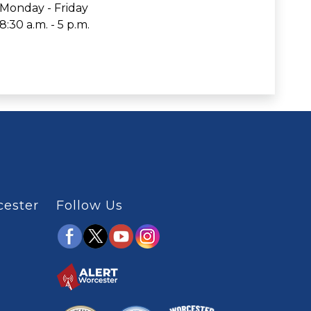
Monday - Friday
8:30 a.m. - 5 p.m.
cester
Follow Us