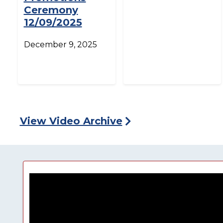
Ceremony
12/09/2025
December 9, 2025
View Video Archive