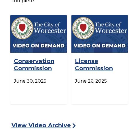
complete.
Conservation
License
Commission
Commission
June 30, 2025
June 26, 2025
View Video Archive