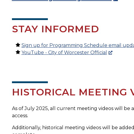
STAY INFORMED
Sign up for Programming Schedule email upd
YouTube - City of Worcester Official
HISTORICAL MEETING 
As of July 2025, all current meeting videos will be
access.
Additionally, historical meeting videos will be added