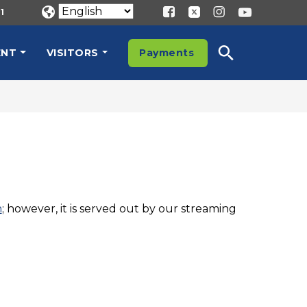
1
ENT
VISITORS
Payments
n
; however, it is served out by our streaming