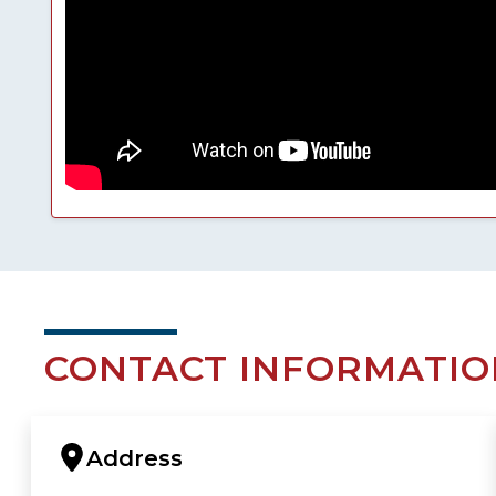
CONTACT INFORMATIO
Address