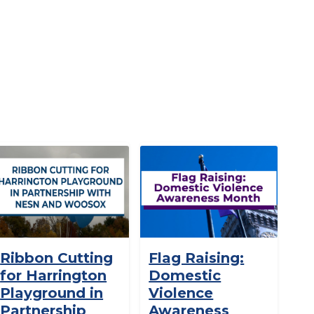
Ribbon Cutting
Flag Raising:
for Harrington
Domestic
Playground in
Violence
Partnership
Awareness