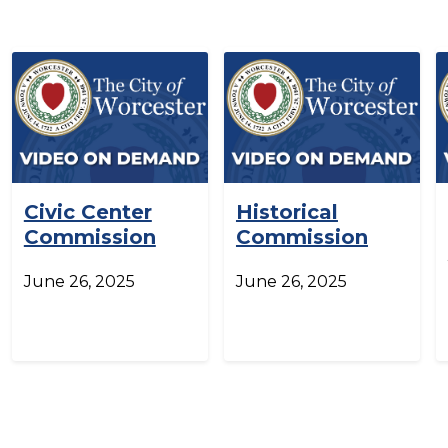
Civic Center
Historical
Commission
Commission
June 26, 2025
June 26, 2025