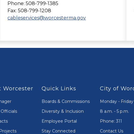
Phone: 508-799-1385
Fax: 508-799-1208
cableservices@worcesterma.gov
 Worcester
Quick Links
City of Wor
nager
Boards & Commissions
Monday - Friday
Officials
Diversity & Inclusion
8 a.m. - 5 p.m.
acts
Employee Portal
Phone: 311
Projects
Stay Connected
Contact Us