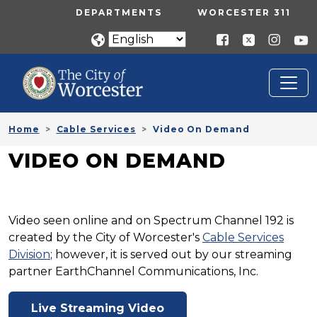
Skip to main content
UTILITY MENU
DEPARTMENTS
WORCESTER 311
Home
Cable Services
Video On Demand
VIDEO ON DEMAND
Video seen online and on Spectrum Channel 192 is
created by the City of Worcester's
Cable Services
Division
; however, it is served out by our streaming
partner EarthChannel Communications, Inc.
Live Streaming Video