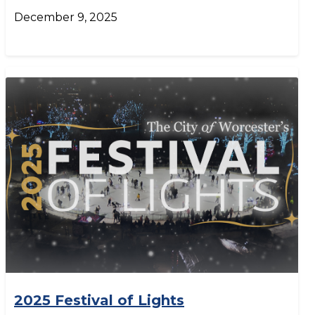
December 9, 2025
2025 Festival of Lights