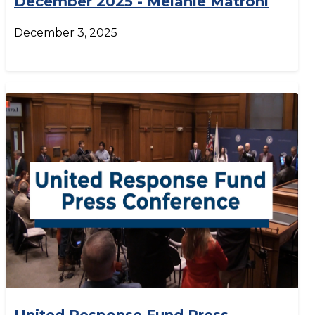
December 2025 - Melanie Matroni
December 3, 2025