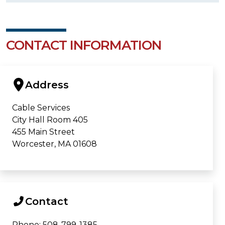
CONTACT INFORMATION
Address
Cable Services
City Hall Room 405
455 Main Street
Worcester, MA 01608
Contact
Phone: 508-799-1385