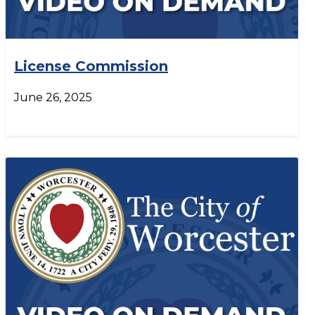
License Commission
June 26, 2025