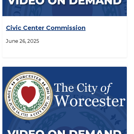
Civic Center Commission
June 26, 2025