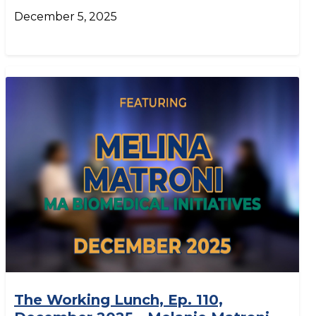
December 5, 2025
The Working Lunch, Ep. 110,