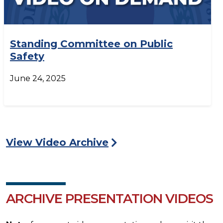
Standing Committee on Public
Safety
June 24, 2025
View Video Archive
ARCHIVE PRESENTATION VIDEOS