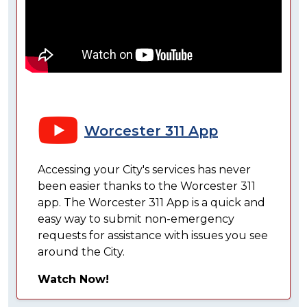
Worcester 311 App
Accessing your City's services has never
been easier thanks to the Worcester 311
app. The Worcester 311 App is a quick and
easy way to submit non-emergency
requests for assistance with issues you see
around the City.
Watch Now!