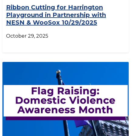
Ribbon Cutting for Harrington
Playground in Partnership with
NESN & WooSox 10/29/2025
October 29, 2025