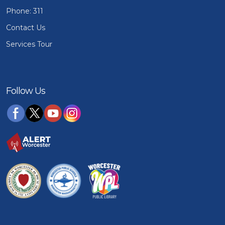
Phone: 311
Contact Us
Services Tour
Follow Us