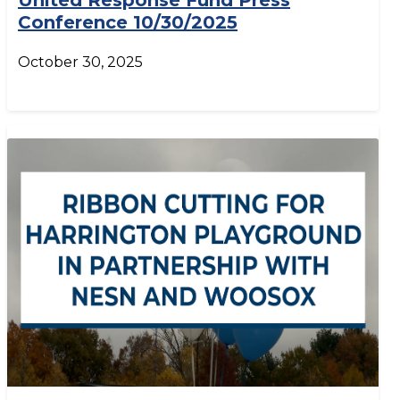
United Response Fund Press
Conference 10/30/2025
October 30, 2025