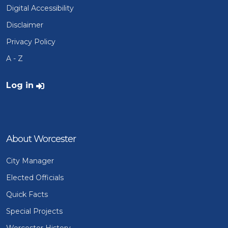
Digital Accessibility
Disclaimer
Privacy Policy
A - Z
User account menu
Log in
About Worcester
City Manager
Elected Officials
Quick Facts
Special Projects
Worcester History