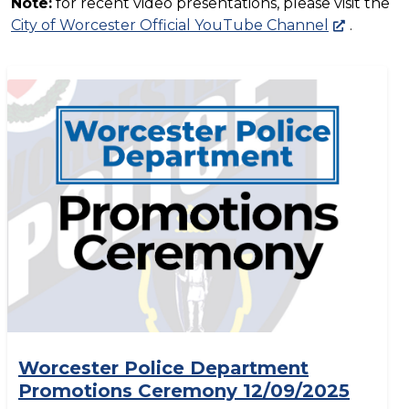
Note:
for recent video presentations, please visit the
City of Worcester Official YouTube Channel
.
Worcester Police Department
Promotions Ceremony 12/09/2025