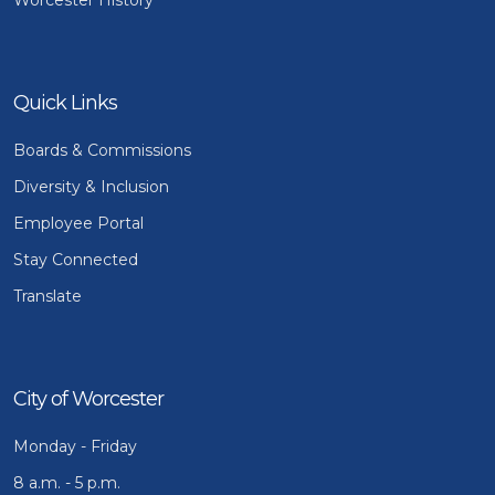
Quick Links
Boards & Commissions
Diversity & Inclusion
Employee Portal
Stay Connected
Translate
City of Worcester
Monday - Friday
8 a.m. - 5 p.m.