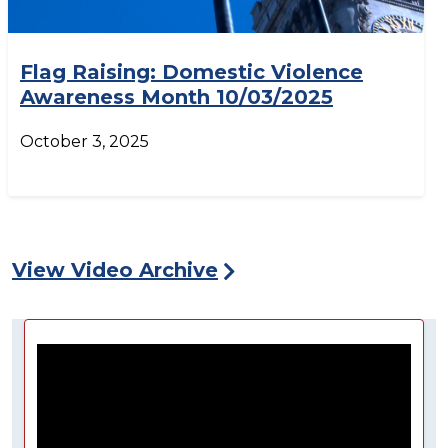
Flag Raising: Domestic Violence
Awareness Month 10/03/2025
October 3, 2025
View Video Archive