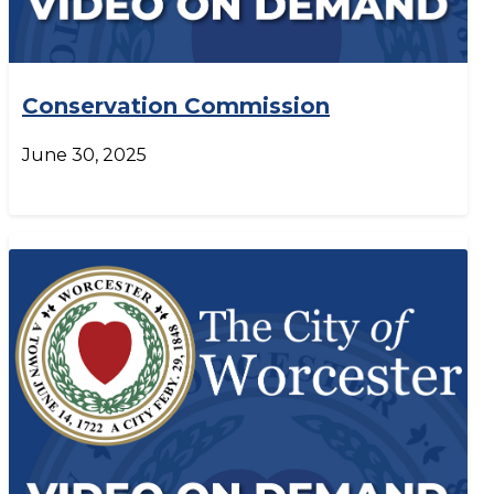
Conservation Commission
June 30, 2025