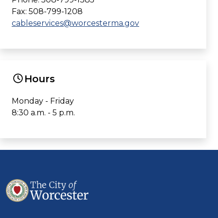
Fax: 508-799-1208
cableservices@worcesterma.gov
Hours
Monday - Friday
8:30 a.m. - 5 p.m.