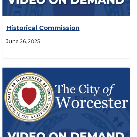
Historical Commission
June 26, 2025