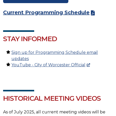
Current Programming Schedule
STAY INFORMED
Sign up for Programming Schedule email
updates
YouTube - City of Worcester Official
HISTORICAL MEETING VIDEOS
As of July 2025, all current meeting videos will be