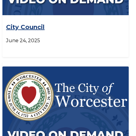
City Council
June 24, 2025