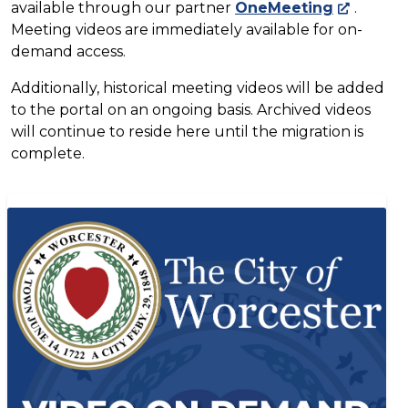
available through our partner
OneMeeting
.
Meeting videos are immediately available for on-
demand access.
Additionally, historical meeting videos will be added
to the portal on an ongoing basis. Archived videos
will continue to reside here until the migration is
complete.