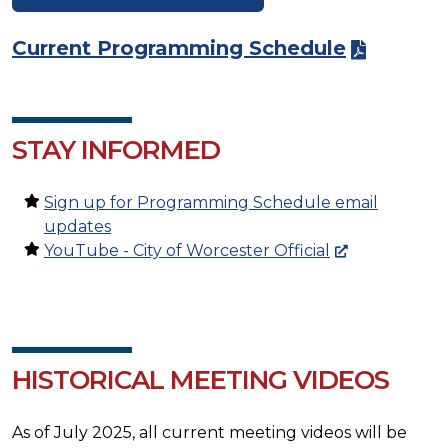
Current Programming Schedule
STAY INFORMED
Sign up for Programming Schedule email
updates
YouTube - City of Worcester Official
HISTORICAL MEETING VIDEOS
As of July 2025, all current meeting videos will be