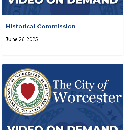
Historical Commission
June 26, 2025