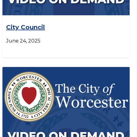
City Council
June 24, 2025