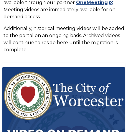
available through our partner
OneMeeting
.
Meeting videos are immediately available for on-
demand access.
Additionally, historical meeting videos will be added
to the portal on an ongoing basis. Archived videos
will continue to reside here until the migration is
complete.