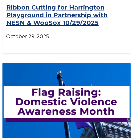
Ribbon Cutting for Harrington
Playground in Partnership with
NESN & WooSox 10/29/2025
October 29, 2025