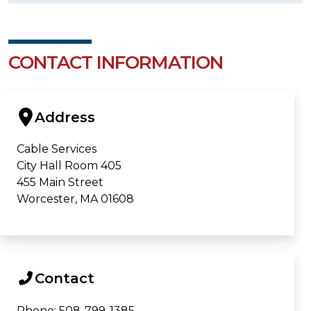
CONTACT INFORMATION
Address
Cable Services
City Hall Room 405
455 Main Street
Worcester, MA 01608
Contact
Phone: 508-799-1385