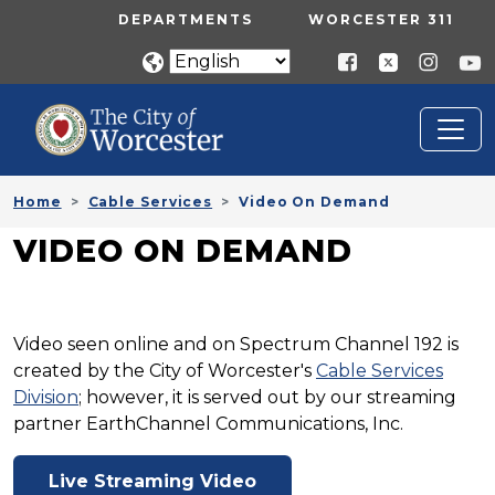
Skip to main content
UTILITY MENU
DEPARTMENTS
WORCESTER 311
Home
Cable Services
Video On Demand
VIDEO ON DEMAND
Video seen online and on Spectrum Channel 192 is
created by the City of Worcester's
Cable Services
Division
; however, it is served out by our streaming
partner EarthChannel Communications, Inc.
Live Streaming Video