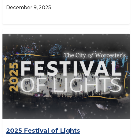
December 9, 2025
2025 Festival of Lights