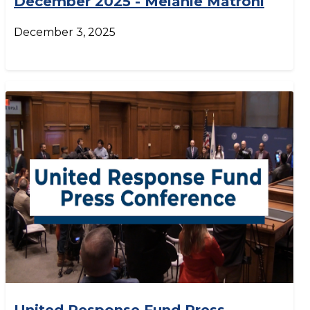
December 2025 - Melanie Matroni
December 3, 2025