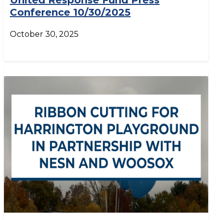
United Response Fund Press
Conference 10/30/2025
October 30, 2025