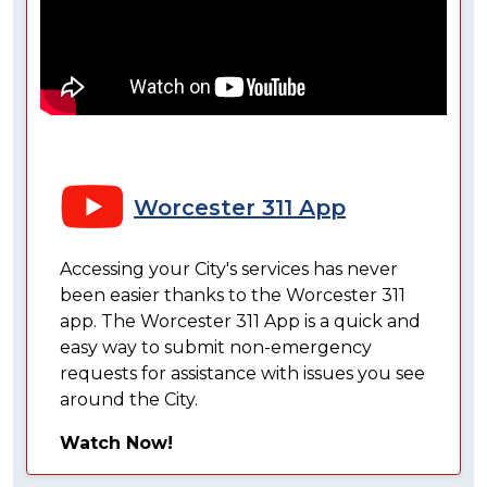
Worcester 311 App
Accessing your City's services has never
been easier thanks to the Worcester 311
app. The Worcester 311 App is a quick and
easy way to submit non-emergency
requests for assistance with issues you see
around the City.
Watch Now!