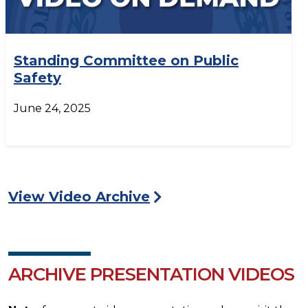
Standing Committee on Public
Safety
June 24, 2025
View Video Archive
ARCHIVE PRESENTATION VIDEOS