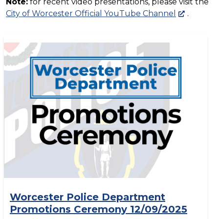
Note:
for recent video presentations, please visit the
City of Worcester Official YouTube Channel
.
Worcester Police Department
Promotions Ceremony 12/09/2025