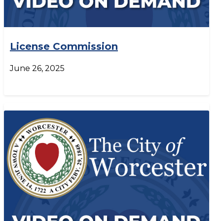
License Commission
June 26, 2025