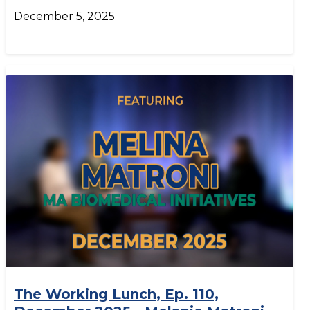
December 5, 2025
The Working Lunch, Ep. 110,