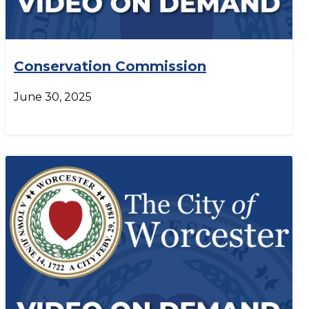
Conservation Commission
June 30, 2025