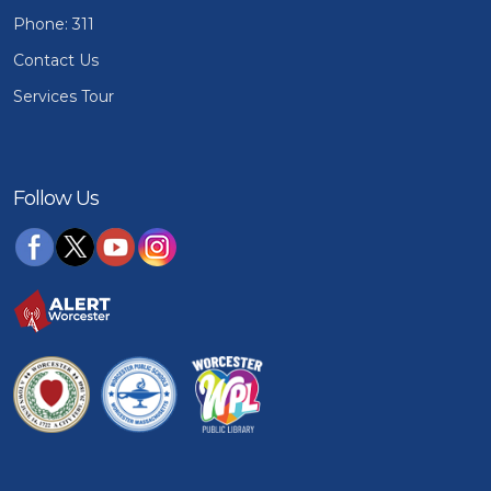
Phone: 311
Contact Us
Services Tour
Follow Us