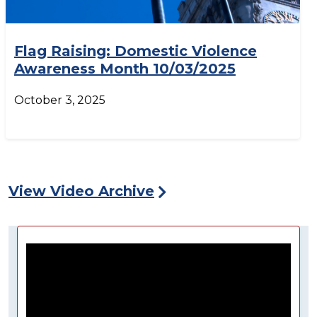
Flag Raising: Domestic Violence
Awareness Month 10/03/2025
October 3, 2025
View Video Archive