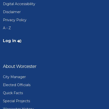
Digital Accessibility
Disclaimer
Privacy Policy
A - Z
User account menu
Log in
About Worcester
City Manager
Elected Officials
Quick Facts
Special Projects
Worcester History