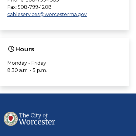
Fax: 508-799-1208
cableservices@worcesterma.gov
Hours
Monday - Friday
8:30 a.m. - 5 p.m.