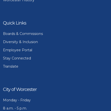
Quick Links
Boards & Commissions
Diversity & Inclusion
Employee Portal
Stay Connected
Translate
City of Worcester
Monday - Friday
8 a.m. - 5 p.m.