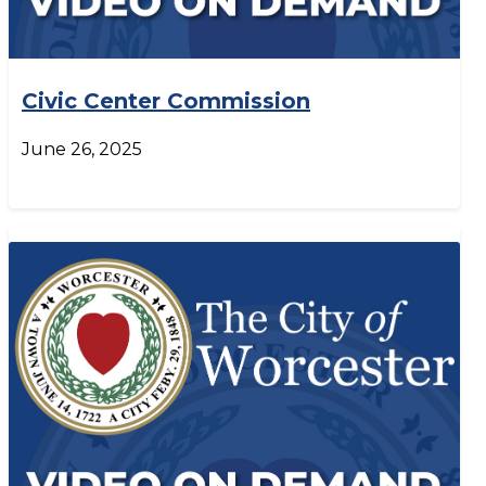
Civic Center Commission
June 26, 2025