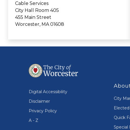
Cable Services
City Hall Room 405
455 Main Street
Worcester, MA 01608
About
Digital Accessibility
City Ma
Disclaimer
Elected 
Privacy Policy
Quick F
A - Z
Special 