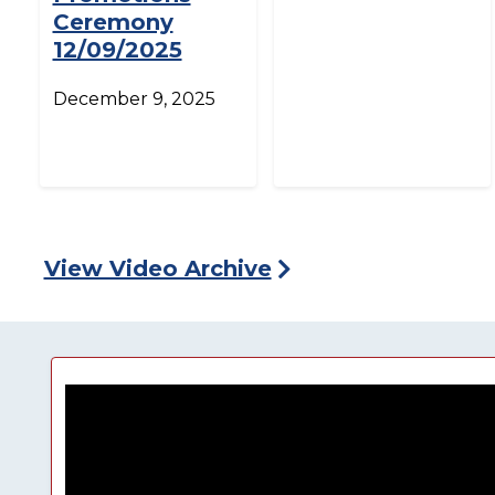
Ceremony
12/09/2025
December 9, 2025
View Video Archive