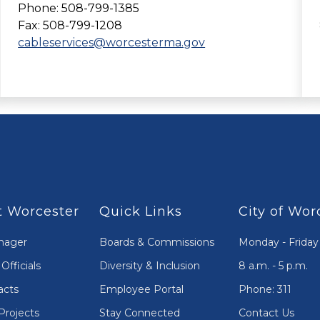
Phone: 508-799-1385
Fax: 508-799-1208
cableservices@worcesterma.gov
 Worcester
Quick Links
City of Wor
nager
Boards & Commissions
Monday - Friday
Officials
Diversity & Inclusion
8 a.m. - 5 p.m.
acts
Employee Portal
Phone: 311
Projects
Stay Connected
Contact Us