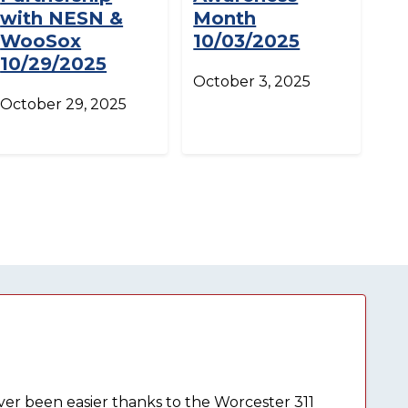
with NESN &
Month
WooSox
10/03/2025
10/29/2025
October 3, 2025
October 29, 2025
ever been easier thanks to the Worcester 311