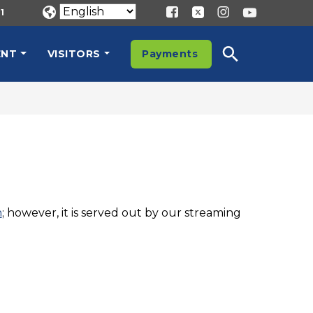
1
ENT
VISITORS
Payments
n
; however, it is served out by our streaming