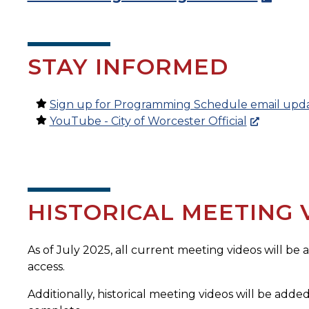
STAY INFORMED
Sign up for Programming Schedule email upd
YouTube - City of Worcester Official
HISTORICAL MEETING 
As of July 2025, all current meeting videos will be
access.
Additionally, historical meeting videos will be added