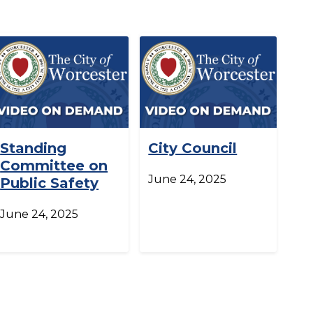
Standing
City Council
Committee on
June 24, 2025
Public Safety
June 24, 2025