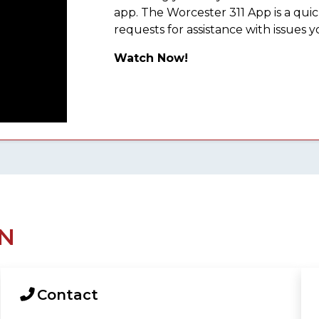
app. The Worcester 311 App is a qu
requests for assistance with issues y
Watch Now!
N
Contact