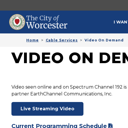
Skip to main content
MAI
I WAN
Home
Cable Services
Video On Demand
VIDEO ON D
Video seen online and on Spectrum Channel 192 is 
partner EarthChannel Communications, Inc.
Live Streaming Video
Current Programming Schedule