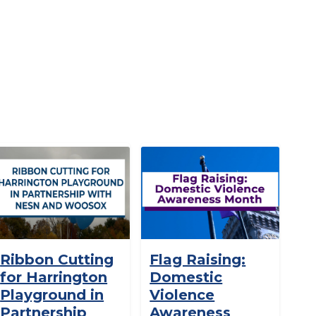
Ribbon Cutting
Flag Raising:
for Harrington
Domestic
Playground in
Violence
Partnership
Awareness