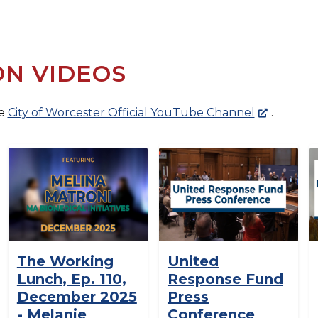
ON VIDEOS
he
City of Worcester Official YouTube Channel
.
The Working
United
Lunch, Ep. 110,
Response Fund
December 2025
Press
- Melanie
Conference