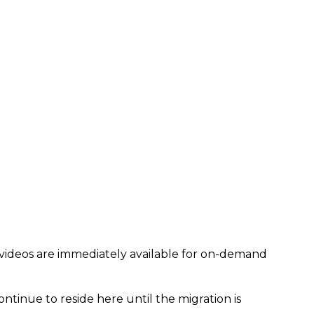
 videos are immediately available for on-demand
ontinue to reside here until the migration is