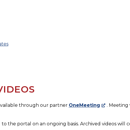
ates
VIDEOS
 available through our partner
OneMeeting
. Meeting
 to the portal on an ongoing basis. Archived videos will c