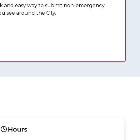
ick and easy way to submit non-emergency
ou see around the City.
Hours