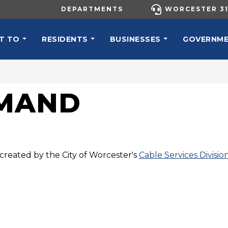
UTILITY MENU
DEPARTMENTS
WORCESTER 31
N NAVIGATION
T TO
RESIDENTS
BUSINESSES
GOVERNM
EMAND
created by the City of Worcester's
Cable Services Divisio