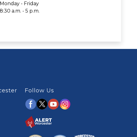
Monday - Friday
8:30 a.m. - 5 p.m.
cester
Follow Us