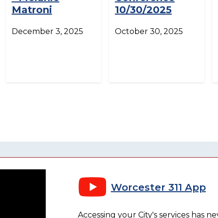
Matroni
10/30/2025
December 3, 2025
October 30, 2025
Worcester 311 App
Accessing your City's services has n