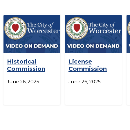
Historical
License
Commission
Commission
June 26, 2025
June 26, 2025