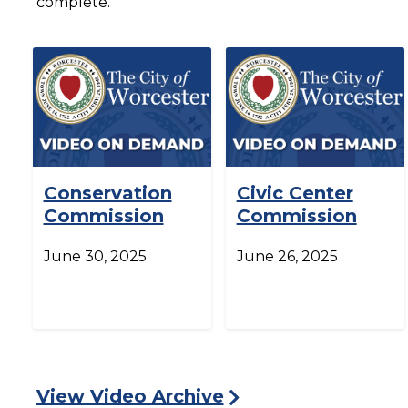
complete.
Conservation
Civic Center
Commission
Commission
June 30, 2025
June 26, 2025
View Video Archive