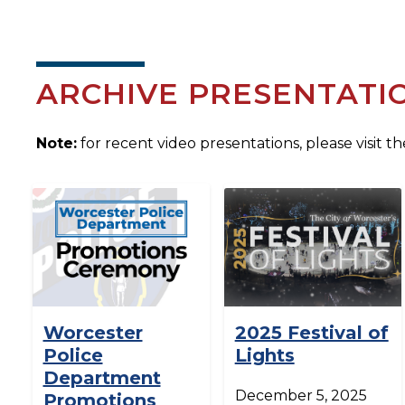
ARCHIVE PRESENTATI
Note:
for recent video presentations, please visit t
Worcester
2025 Festival of
Police
Lights
Department
December 5, 2025
Promotions