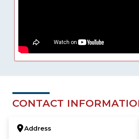
CONTACT INFORMATIO
Address