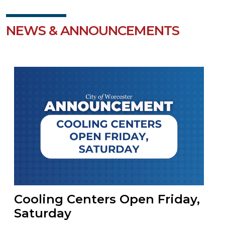
NEWS & ANNOUNCEMENTS
Cooling Centers Open Friday,
Saturday