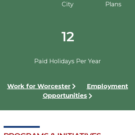
City
Plans
12
Paid Holidays Per Year
Work for Worcester
Employment
Opportunities