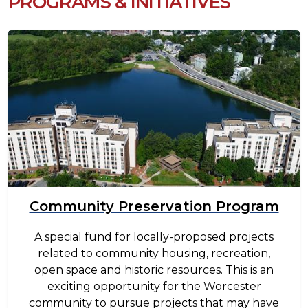
PROGRAMS & INITIATIVES
Image
Community Preservation Program
A special fund for locally-proposed projects
related to community housing, recreation,
open space and historic resources. This is an
exciting opportunity for the Worcester
community to pursue projects that may have