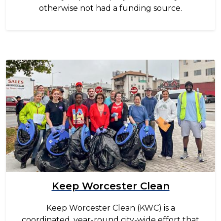
otherwise not had a funding source.
Image
Keep Worcester Clean
Keep Worcester Clean (KWC) is a
coordinated, year-round city-wide effort that