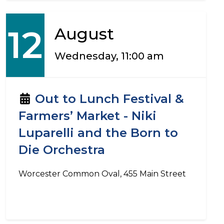
12
August
Wednesday, 11:00 am
Out to Lunch Festival &
Farmers’ Market - Niki
Luparelli and the Born to
Die Orchestra
Worcester Common Oval, 455 Main Street