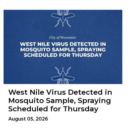
West Nile Virus Detected in
Mosquito Sample, Spraying
Scheduled for Thursday
August 05, 2026