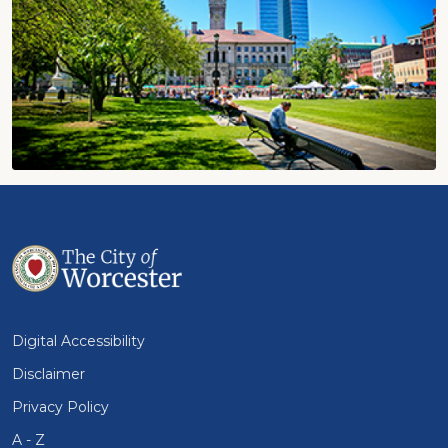
Digital Accessibility
Disclaimer
Privacy Policy
A - Z