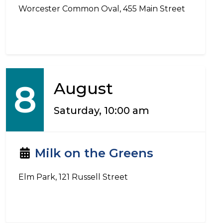
Worcester Common Oval, 455 Main Street
8
August
Saturday, 10:00 am
Milk on the Greens
Elm Park, 121 Russell Street