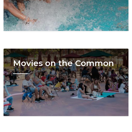
Image
Movies on the Common