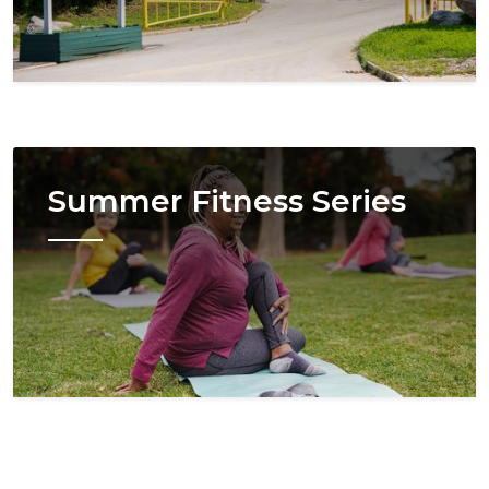
Image
Summer Fitness Series