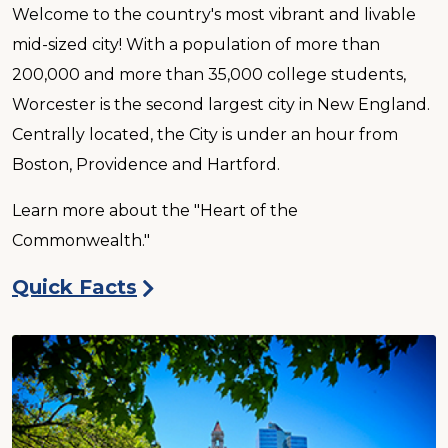
Welcome to the country's most vibrant and livable
mid-sized city! With a population of more than
200,000 and more than 35,000 college students,
Worcester is the second largest city in New England.
Centrally located, the City is under an hour from
Boston, Providence and Hartford.
Learn more about the "Heart of the
Commonwealth."
Quick Facts