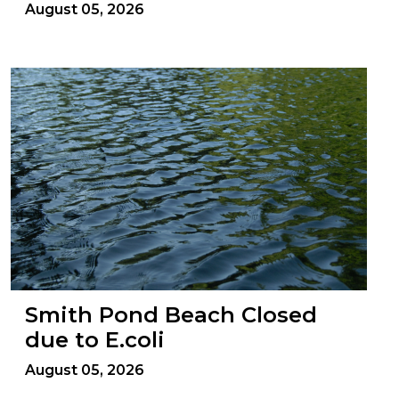
August 05, 2026
Smith Pond Beach Closed
due to E.coli
August 05, 2026