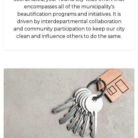
encompasses all of the municipality's
beautification programs and initiatives. It is
driven by interdepartmental collaboration
and community participation to keep our city
clean and influence others to do the same.
Image