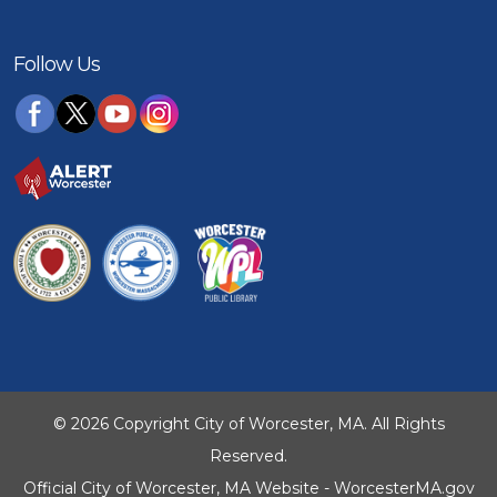
Follow Us
© 2026 Copyright City of Worcester, MA. All Rights
Reserved.
Official City of Worcester, MA Website - WorcesterMA.gov