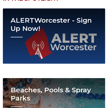
Image
ALERTWorcester - Sign
Up Now!
Image
Beaches, Pools & Spray
Parks