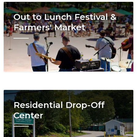
Image
Out to Lunch Festival &
Farmers' Market
Image
Residential Drop-Off
Center