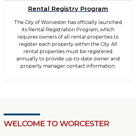
Rental Registry Program
The City of Worcester has officially launched
its Rental Registration Program, which
requires owners of all rental properties to
register each property within the City. All
rental properties must be registered
annually to provide up-to-date owner and
property manager contact information.
WELCOME TO WORCESTER