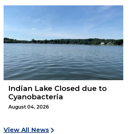
Indian Lake Closed due to
Cyanobacteria
August 04, 2026
View All News