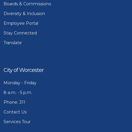
Boards & Commissions
Diversity & Inclusion
Employee Portal
Stay Connected
Translate
City of Worcester
Monday - Friday
8 a.m. - 5 p.m.
Phone: 311
Contact Us
Services Tour