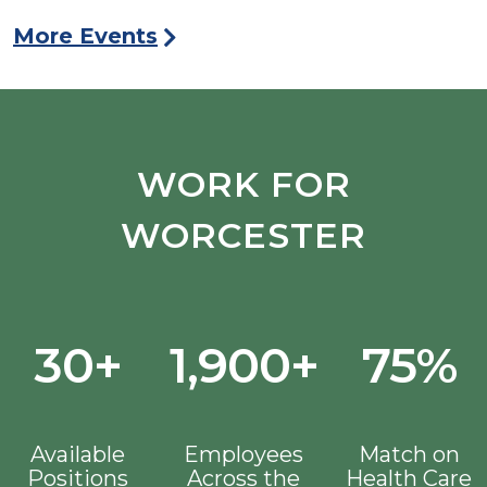
More Events
WORK FOR
WORCESTER
30+
1,900+
75%
Available
Employees
Match on
Positions
Across the
Health Care