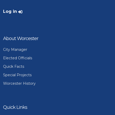
User account menu
Log in
About Worcester
City Manager
Elected Officials
Quick Facts
Special Projects
Worcester History
Quick Links