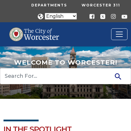
Skip to main content
UTILITY MENU
DEPARTMENTS
WORCESTER 311
WELCOME TO WORCESTER!
Search
IN THE SPOTLIGHT