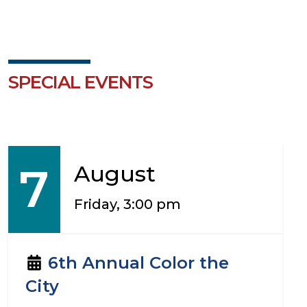
SPECIAL EVENTS
7
August
Friday, 3:00 pm
6th Annual Color the
City