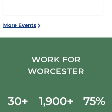
More Events
WORK FOR
WORCESTER
30+
1,900+
75%