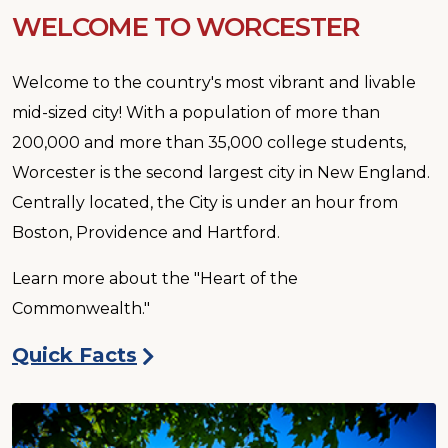
WELCOME TO WORCESTER
Welcome to the country's most vibrant and livable
mid-sized city! With a population of more than
200,000 and more than 35,000 college students,
Worcester is the second largest city in New England.
Centrally located, the City is under an hour from
Boston, Providence and Hartford.
Learn more about the "Heart of the
Commonwealth."
Quick Facts