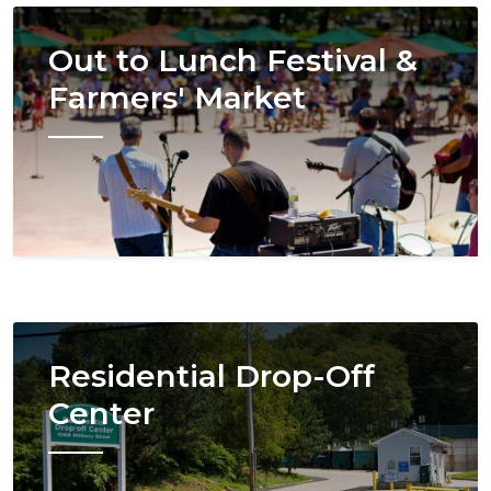
Image
Out to Lunch Festival &
Farmers' Market
Image
Residential Drop-Off
Center