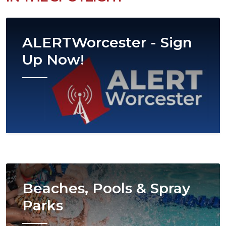
Image
ALERTWorcester - Sign
Up Now!
Image
Beaches, Pools & Spray
Parks