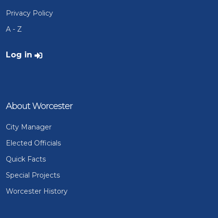
Privacy Policy
A - Z
User account menu
Log in
About Worcester
City Manager
Elected Officials
Quick Facts
Special Projects
Worcester History