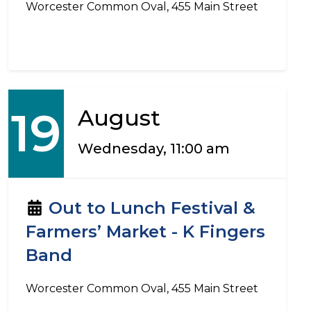
Worcester Common Oval, 455 Main Street
19
August
Wednesday, 11:00 am
Out to Lunch Festival &
Farmers’ Market - K Fingers
Band
Worcester Common Oval, 455 Main Street