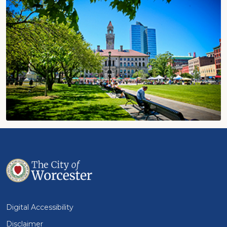
Digital Accessibility
Disclaimer