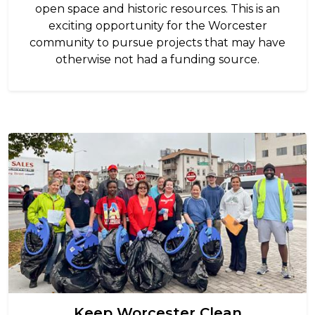
open space and historic resources. This is an
exciting opportunity for the Worcester
community to pursue projects that may have
otherwise not had a funding source.
Image
Keep Worcester Clean