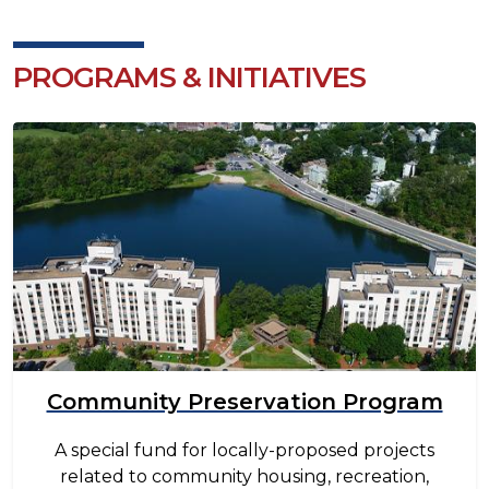
PROGRAMS & INITIATIVES
Image
Community Preservation Program
A special fund for locally-proposed projects
related to community housing, recreation,