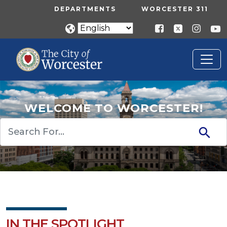
Skip to main content
UTILITY MENU
DEPARTMENTS
WORCESTER 311
WELCOME TO WORCESTER!
Search
IN THE SPOTLIGHT