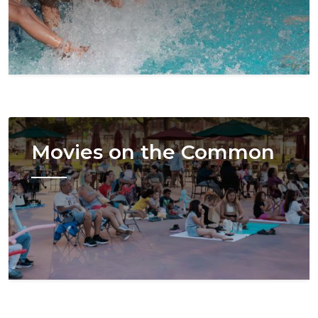
Image
Movies on the Common