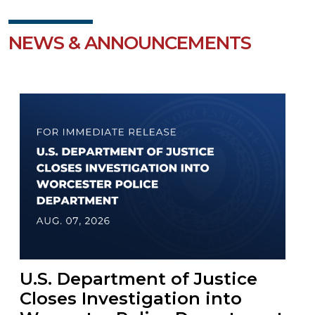
NEWS & ANNOUNCEMENTS
U.S. Department of Justice
Closes Investigation into