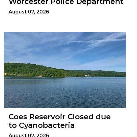
Worcester Police Department
August 07, 2026
Coes Reservoir Closed due
to Cyanobacteria
August 07, 2026