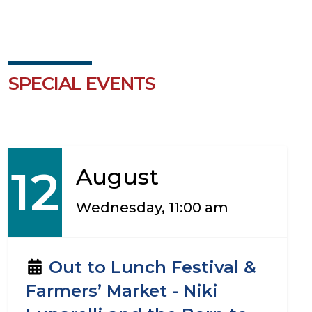
SPECIAL EVENTS
12
August
Wednesday, 11:00 am
Out to Lunch Festival &
Farmers’ Market - Niki