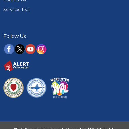
Services Tour
Follow Us