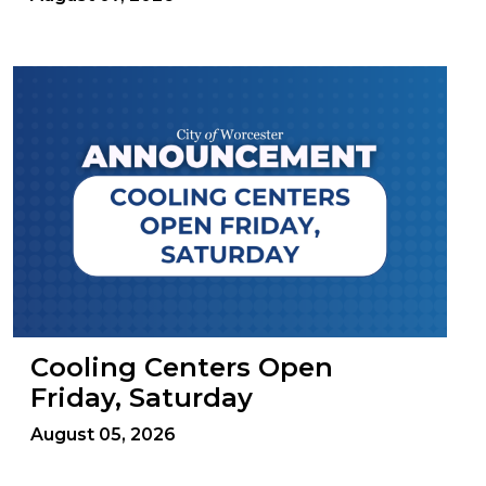
Cooling Centers Open
Friday, Saturday
August 05, 2026