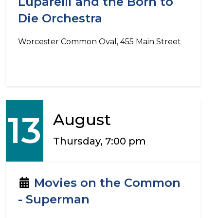
Luparelli and the Born to
Die Orchestra
Worcester Common Oval, 455 Main Street
13
August
Thursday, 7:00 pm
Movies on the Common
- Superman