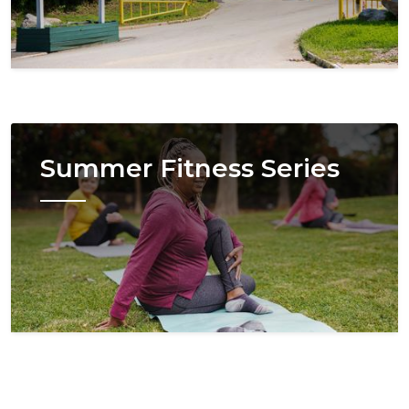
Image
Summer Fitness Series