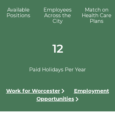
Available
Employees
Match on
Positions
Across the
Health Care
City
Plans
12
Paid Holidays Per Year
Work for Worcester
Employment
Opportunities