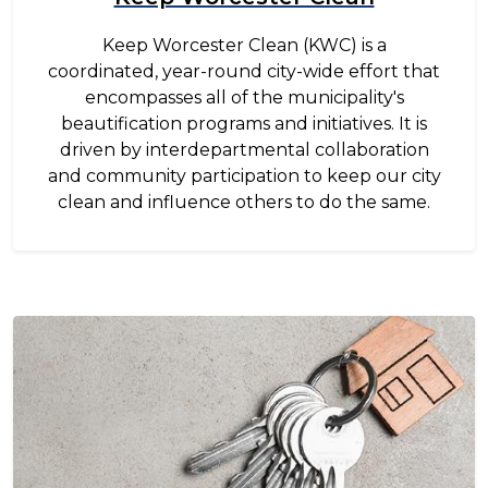
Keep Worcester Clean (KWC) is a
coordinated, year-round city-wide effort that
encompasses all of the municipality's
beautification programs and initiatives. It is
driven by interdepartmental collaboration
and community participation to keep our city
clean and influence others to do the same.
Image