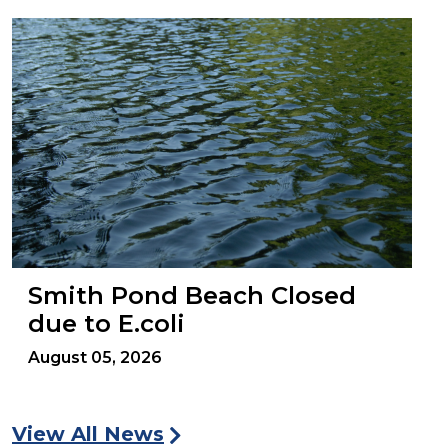
Smith Pond Beach Closed
due to E.coli
August 05, 2026
View All News