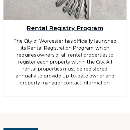
Rental Registry Program
The City of Worcester has officially launched
its Rental Registration Program, which
requires owners of all rental properties to
register each property within the City. All
rental properties must be registered
annually to provide up-to-date owner and
property manager contact information.