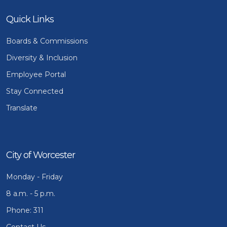
Quick Links
Boards & Commissions
Diversity & Inclusion
Employee Portal
Stay Connected
Translate
City of Worcester
Monday - Friday
8 a.m. - 5 p.m.
Phone: 311
Contact Us