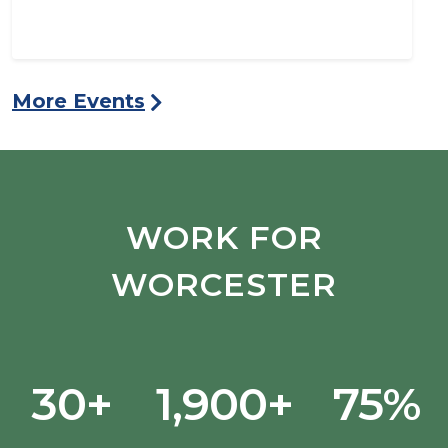
More Events
WORK FOR
WORCESTER
30+
1,900+
75%