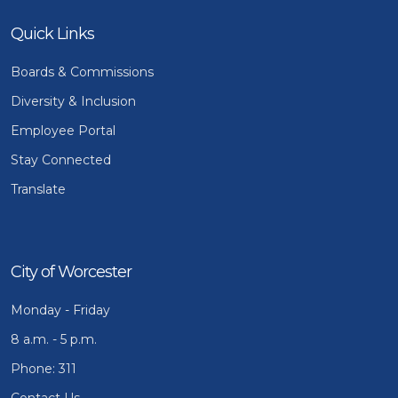
Quick Links
Boards & Commissions
Diversity & Inclusion
Employee Portal
Stay Connected
Translate
City of Worcester
Monday - Friday
8 a.m. - 5 p.m.
Phone: 311
Contact Us