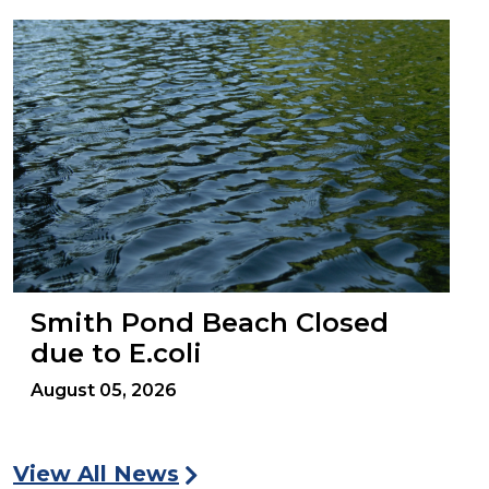
Smith Pond Beach Closed
due to E.coli
August 05, 2026
View All News