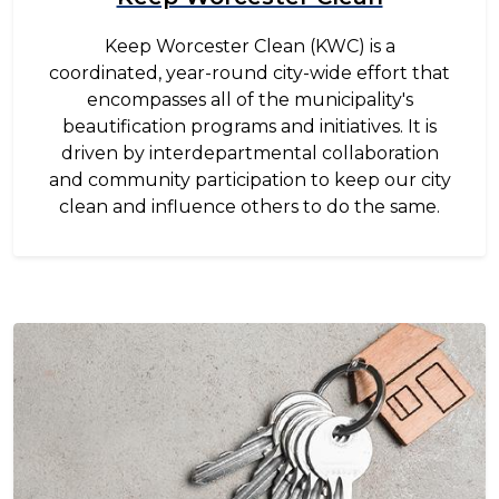
Keep Worcester Clean (KWC) is a
coordinated, year-round city-wide effort that
encompasses all of the municipality's
beautification programs and initiatives. It is
driven by interdepartmental collaboration
and community participation to keep our city
clean and influence others to do the same.
Image