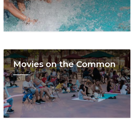
Image
Movies on the Common