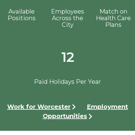
Available
Employees
Match on
Positions
Across the
Health Care
City
Plans
12
Paid Holidays Per Year
Work for Worcester
Employment
Opportunities