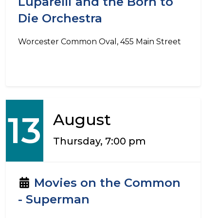
Luparelli and the Born to
Die Orchestra
Worcester Common Oval, 455 Main Street
13
August
Thursday, 7:00 pm
Movies on the Common
- Superman