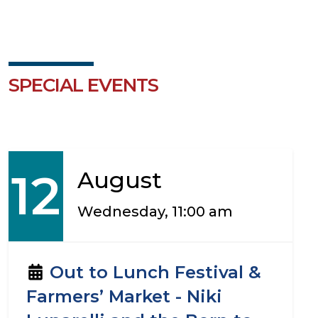
SPECIAL EVENTS
12
August
Wednesday, 11:00 am
Out to Lunch Festival &
Farmers’ Market - Niki