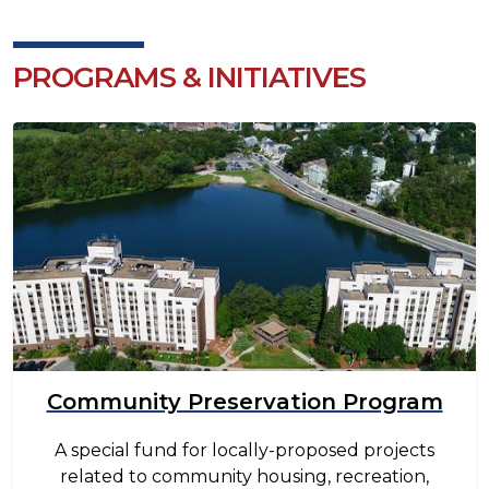
PROGRAMS & INITIATIVES
Image
Community Preservation Program
A special fund for locally-proposed projects
related to community housing, recreation,