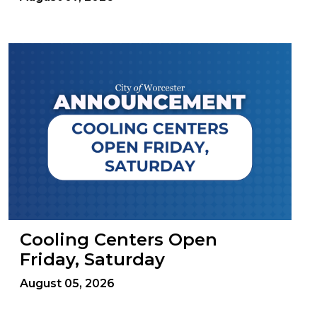
Cooling Centers Open
Friday, Saturday
August 05, 2026