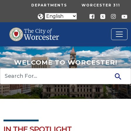
Skip to main content
UTILITY MENU
DEPARTMENTS
WORCESTER 311
WELCOME TO WORCESTER!
Search
IN THE SPOTLIGHT