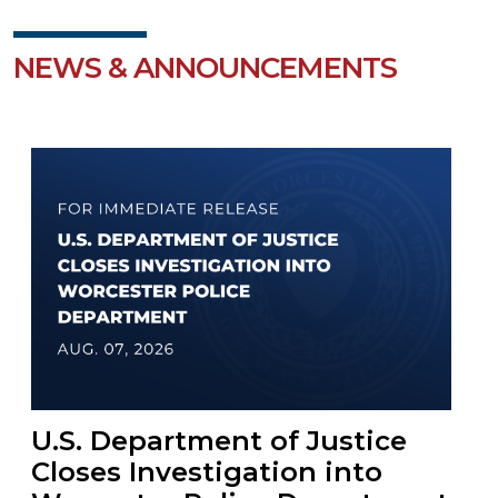
NEWS & ANNOUNCEMENTS
U.S. Department of Justice
Closes Investigation into