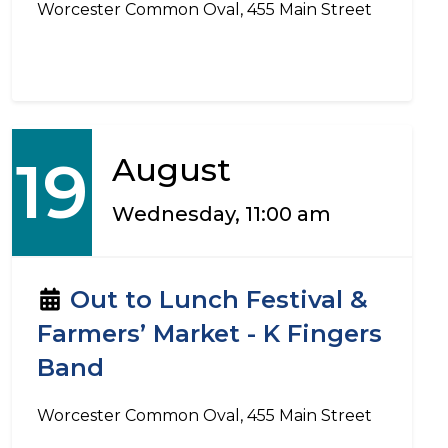
Worcester Common Oval, 455 Main Street
19
August
Wednesday, 11:00 am
Out to Lunch Festival &
Farmers’ Market - K Fingers
Band
Worcester Common Oval, 455 Main Street