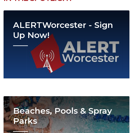
Image
ALERTWorcester - Sign
Up Now!
Image
Beaches, Pools & Spray
Parks