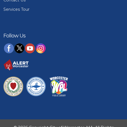
Services Tour
Follow Us