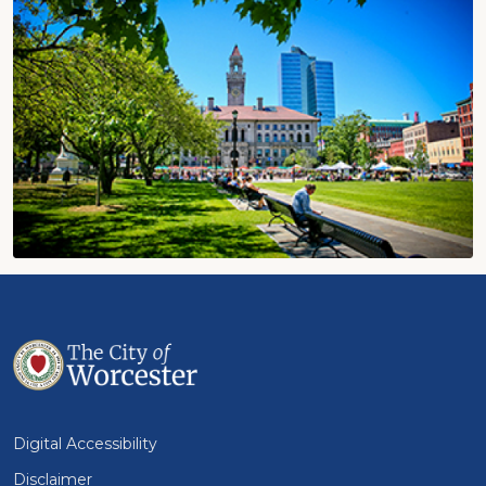
Digital Accessibility
Disclaimer