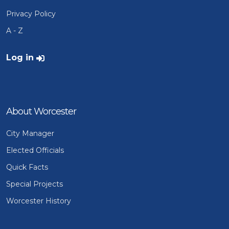
Privacy Policy
A - Z
User account menu
Log in
About Worcester
City Manager
Elected Officials
Quick Facts
Special Projects
Worcester History