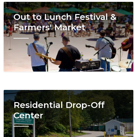
Image
Out to Lunch Festival &
Farmers' Market
Image
Residential Drop-Off
Center