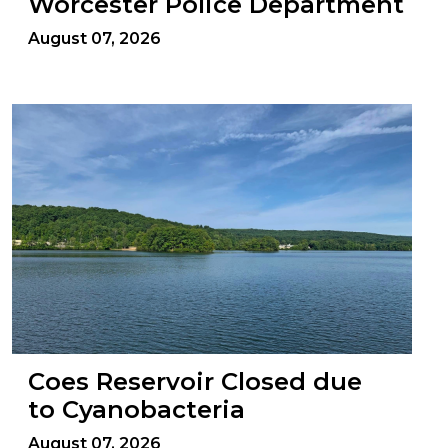
Worcester Police Department
August 07, 2026
Coes Reservoir Closed due
to Cyanobacteria
August 07, 2026