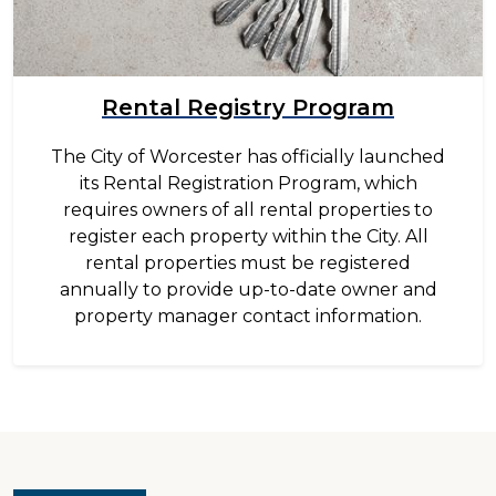
Rental Registry Program
The City of Worcester has officially launched
its Rental Registration Program, which
requires owners of all rental properties to
register each property within the City. All
rental properties must be registered
annually to provide up-to-date owner and
property manager contact information.