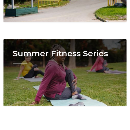
Image
Summer Fitness Series