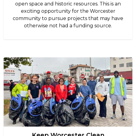
open space and historic resources. This is an
exciting opportunity for the Worcester
community to pursue projects that may have
otherwise not had a funding source.
Image
Keep Worcester Clean