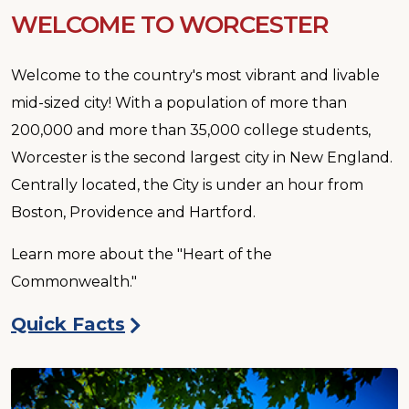
WELCOME TO WORCESTER
Welcome to the country's most vibrant and livable
mid-sized city! With a population of more than
200,000 and more than 35,000 college students,
Worcester is the second largest city in New England.
Centrally located, the City is under an hour from
Boston, Providence and Hartford.
Learn more about the "Heart of the
Commonwealth."
Quick Facts