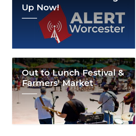
Up Now!
Image
Out to Lunch Festival &
Farmers' Market