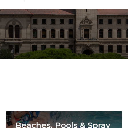
Image
Beaches, Pools & Spray