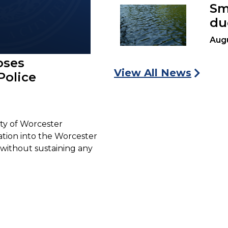
Sm
du
Augu
oses
View All News
Police
ty of Worcester
gation into the Worcester
without sustaining any