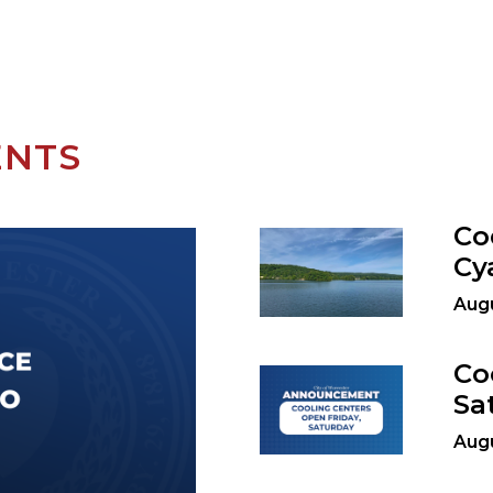
ENTS
Co
Cy
Augu
Co
Sa
Augu