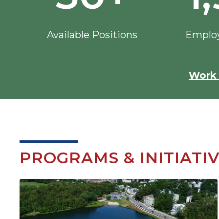
Available Positions
Employ
Work 
PROGRAMS & INITIATI
Image