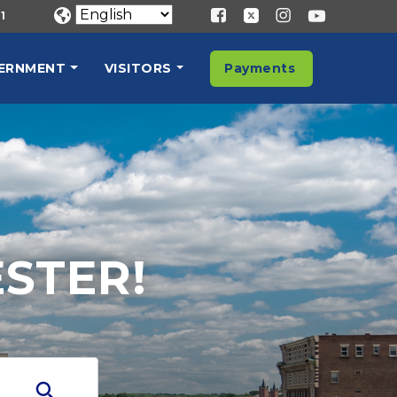
1
ERNMENT
VISITORS
Payments
STER!