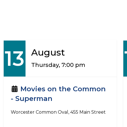
13
August
Thursday, 7:00 pm
Movies on the Common
- Superman
Worcester Common Oval, 455 Main Street