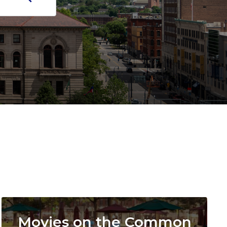
Image
Movies on the Common