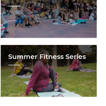
Image
Summer Fitness Series