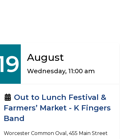
19
August
Wednesday, 11:00 am
Out to Lunch Festival &
Farmers’ Market - K Fingers
Band
Worcester Common Oval, 455 Main Street