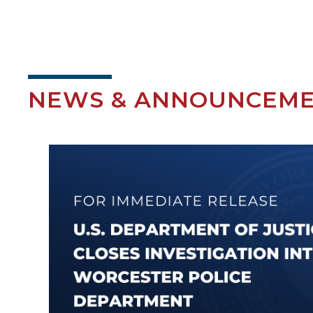
NEWS & ANNOUNCEM