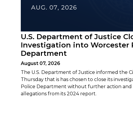
U.S. Department of Justice Cl
Investigation into Worcester 
Department
August 07, 2026
The U.S. Department of Justice informed the Ci
Thursday that is has chosen to close its investi
Police Department without further action and 
allegations from its 2024 report.