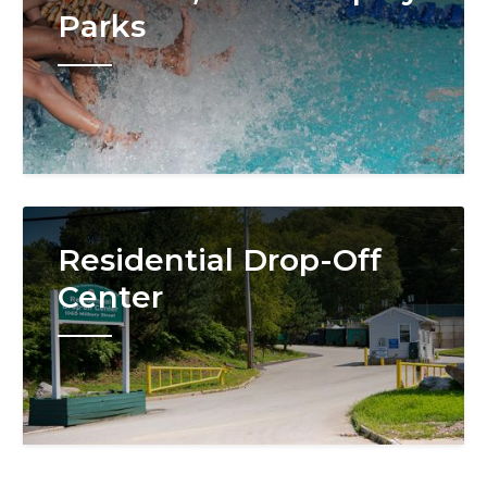
Parks
Image
Residential Drop-Off
Center