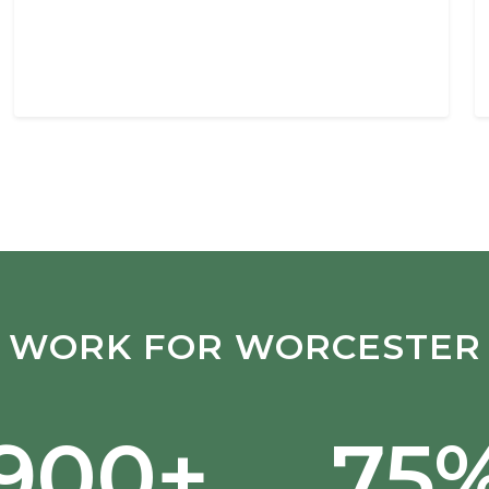
WORK FOR WORCESTER
,900+
75