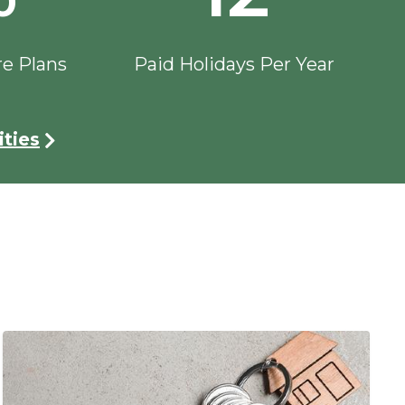
re Plans
Paid Holidays Per Year
ties
Image