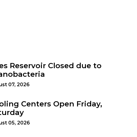
es Reservoir Closed due to
anobacteria
st 07, 2026
oling Centers Open Friday,
turday
st 05, 2026