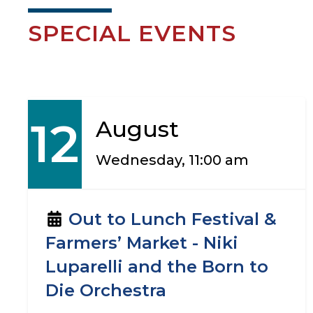
SPECIAL EVENTS
12
August
Wednesday, 11:00 am
Out to Lunch Festival &
Farmers’ Market - Niki
Luparelli and the Born to
Die Orchestra