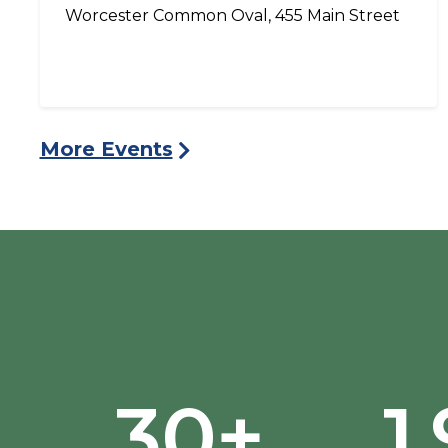
Worcester Common Oval, 455 Main Street
More Events
30+
1