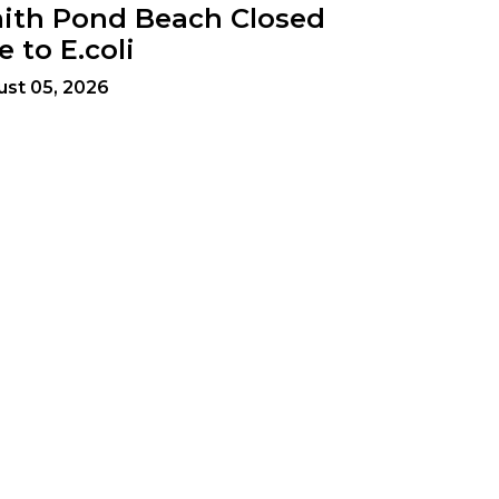
ith Pond Beach Closed
e to E.coli
st 05, 2026