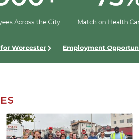
ees Across the City
Match on Health Ca
for Worcester
Employment Opportuni
VES
Image