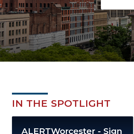
IN THE SPOTLIGHT
Image
ALERTWorcester - Sign