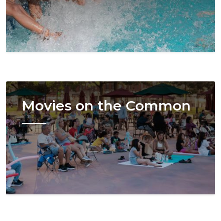
Image
Movies on the Common