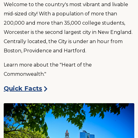
Welcome to the country's most vibrant and livable
mid-sized city! With a population of more than
200,000 and more than 35,000 college students,
Worcester is the second largest city in New England.
Centrally located, the City is under an hour from
Boston, Providence and Hartford.
Learn more about the "Heart of the
Commonwealth."
Quick Facts