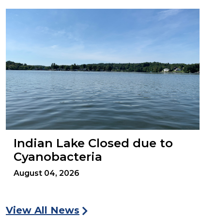
Indian Lake Closed due to
Cyanobacteria
August 04, 2026
View All News