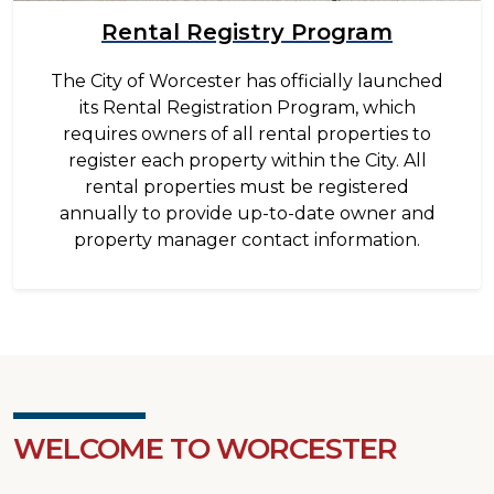
Rental Registry Program
The City of Worcester has officially launched
its Rental Registration Program, which
requires owners of all rental properties to
register each property within the City. All
rental properties must be registered
annually to provide up-to-date owner and
property manager contact information.
WELCOME TO WORCESTER