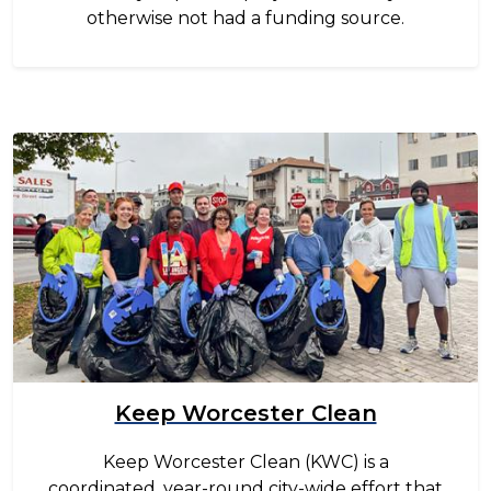
otherwise not had a funding source.
Image
Keep Worcester Clean
Keep Worcester Clean (KWC) is a
coordinated, year-round city-wide effort that