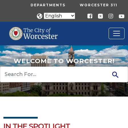
Skip to main content
UTILITY MENU
DEPARTMENTS
WORCESTER 311
WELCOME TO WORCESTER!
Search
IN THE SPOTLIGHT