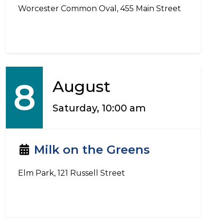
Worcester Common Oval, 455 Main Street
8
August
Saturday, 10:00 am
Milk on the Greens
Elm Park, 121 Russell Street