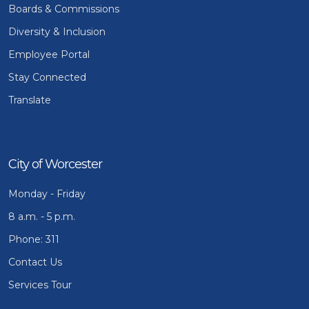
Boards & Commissions
Diversity & Inclusion
Employee Portal
Stay Connected
Translate
City of Worcester
Monday - Friday
8 a.m. - 5 p.m.
Phone: 311
Contact Us
Services Tour