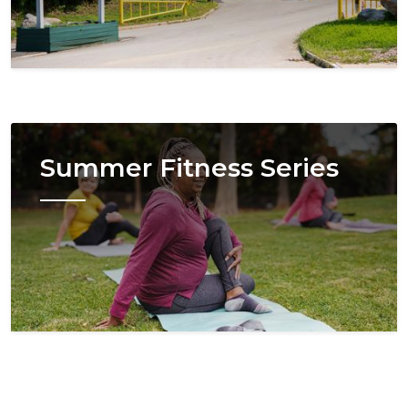
Image
Summer Fitness Series