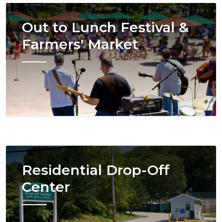
Image
Out to Lunch Festival &
Farmers' Market
Image
Residential Drop-Off
Center