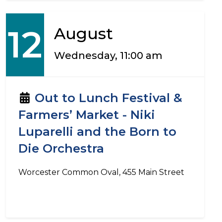
12
August
Wednesday, 11:00 am
Out to Lunch Festival &
Farmers’ Market - Niki
Luparelli and the Born to
Die Orchestra
Worcester Common Oval, 455 Main Street