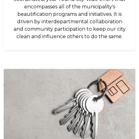
encompasses all of the municipality's
beautification programs and initiatives. It is
driven by interdepartmental collaboration
and community participation to keep our city
clean and influence others to do the same.
Image