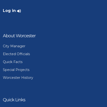
User account menu
Log in
About Worcester
City Manager
Elected Officials
Quick Facts
Special Projects
Worcester History
Quick Links