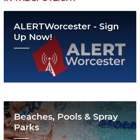
Image
ALERTWorcester - Sign
Up Now!
Image
Beaches, Pools & Spray
Parks