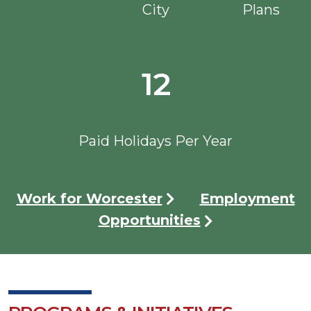
City
Plans
12
Paid Holidays Per Year
Work for Worcester
Employment
Opportunities