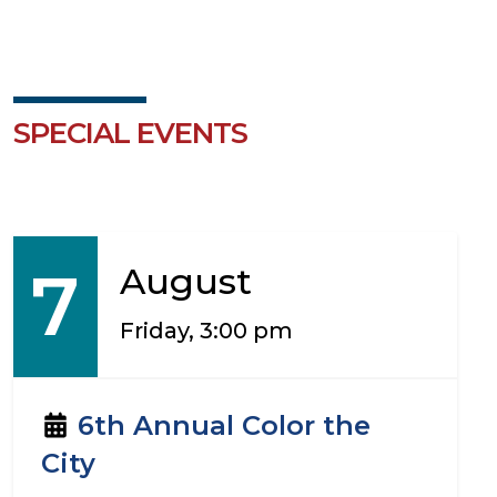
SPECIAL EVENTS
7
August
Friday, 3:00 pm
6th Annual Color the
City