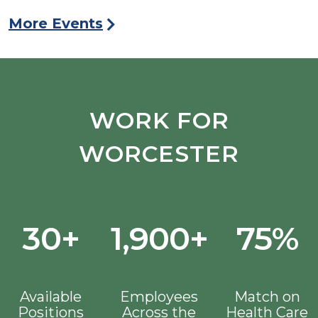
More Events
WORK FOR
WORCESTER
30+
1,900+
75%
Available
Employees
Match on
Positions
Across the
Health Care