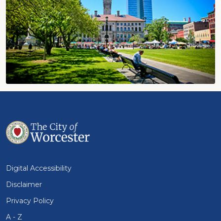
Digital Accessibility
Disclaimer
Privacy Policy
A - Z