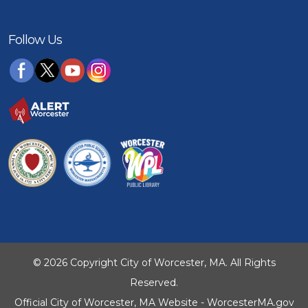
Follow Us
© 2026 Copyright City of Worcester, MA. All Rights
Reserved.
Official City of Worcester, MA Website - WorcesterMA.gov