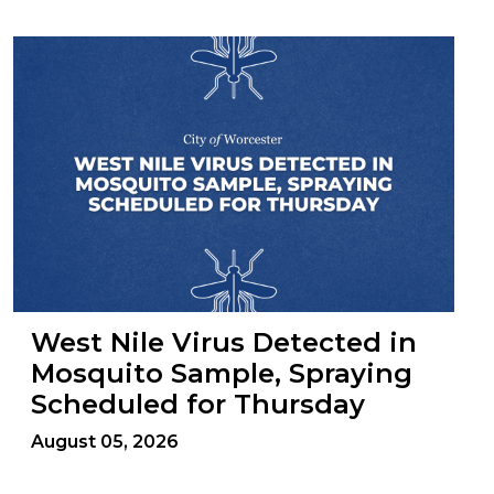
West Nile Virus Detected in
Mosquito Sample, Spraying
Scheduled for Thursday
August 05, 2026