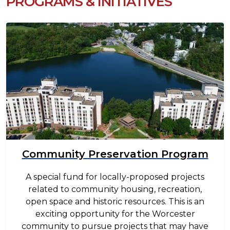
PROGRAMS & INITIATIVES
Image
Community Preservation Program
A special fund for locally-proposed projects
related to community housing, recreation,
open space and historic resources. This is an
exciting opportunity for the Worcester
community to pursue projects that may have