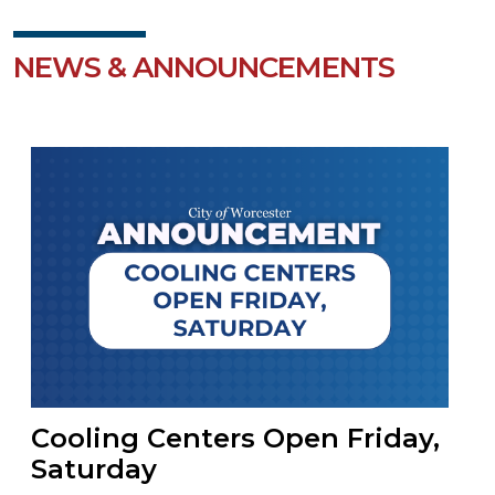
NEWS & ANNOUNCEMENTS
Cooling Centers Open Friday,
Saturday