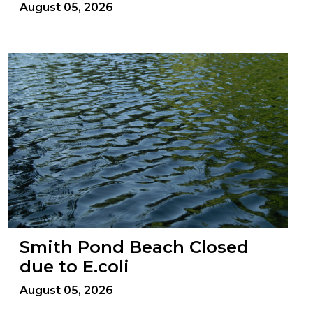
August 05, 2026
Smith Pond Beach Closed
due to E.coli
August 05, 2026