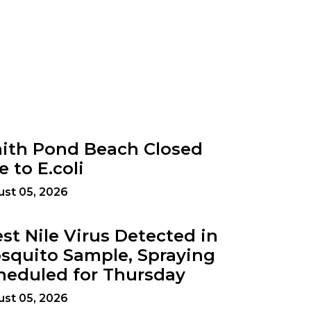
ith Pond Beach Closed
e to E.coli
st 05, 2026
st Nile Virus Detected in
squito Sample, Spraying
heduled for Thursday
st 05, 2026