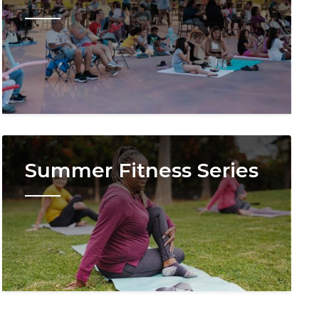
Image
Summer Fitness Series