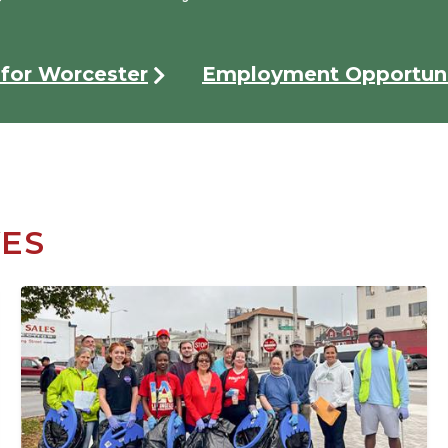
for Worcester
Employment Opportuni
VES
Image