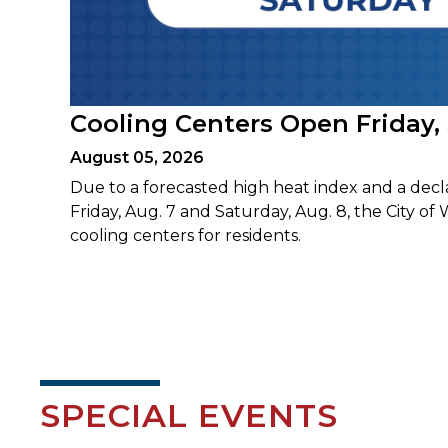
Cooling Centers Open Friday,
August 05, 2026
Due to a forecasted high heat index and a decl
Friday, Aug. 7 and Saturday, Aug. 8, the City of 
cooling centers for residents.
SPECIAL EVENTS