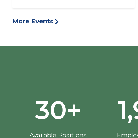
More Events
30+
1
Available Positions
Employ