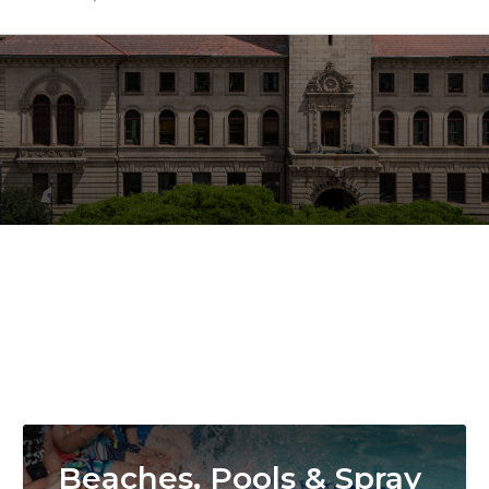
Image
Beaches, Pools & Spray