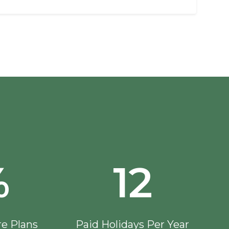
%
12
re Plans
Paid Holidays Per Year