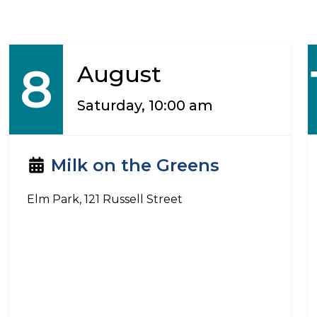
8
August
Saturday, 10:00 am
Milk on the Greens
Elm Park, 121 Russell Street