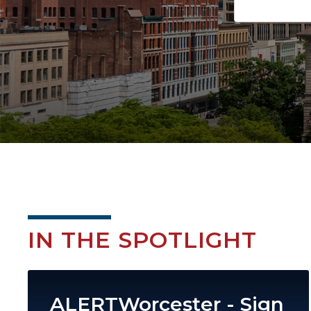
IN THE SPOTLIGHT
Image
ALERTWorcester - Sign