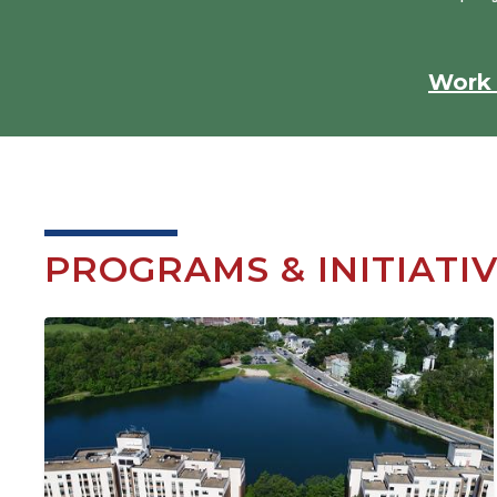
Work 
PROGRAMS & INITIATI
Image