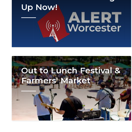
Up Now!
Image
Out to Lunch Festival &
Farmers' Market