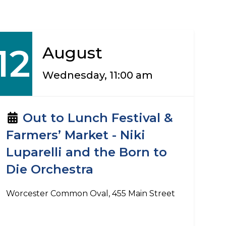
12
August
Wednesday, 11:00 am
Out to Lunch Festival &
Farmers’ Market - Niki
Luparelli and the Born to
Die Orchestra
Worcester Common Oval, 455 Main Street