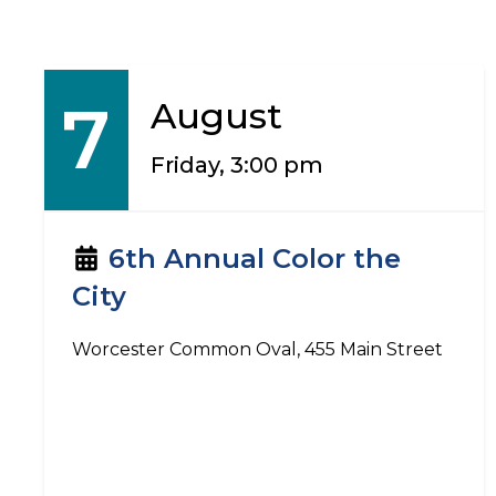
7
August
Friday, 3:00 pm
6th Annual Color the
City
Worcester Common Oval, 455 Main Street