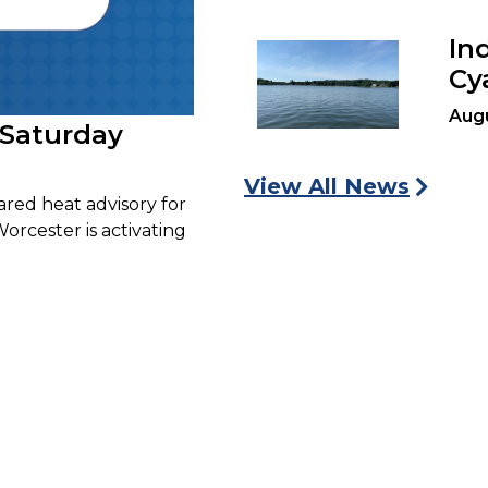
In
Cy
Aug
 Saturday
View All News
ared heat advisory for
Worcester is activating