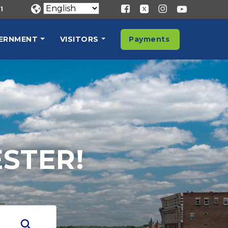
1
ERNMENT
VISITORS
Payments
STER!