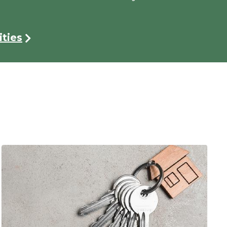
ties
Image