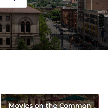
Image
Movies on the Common