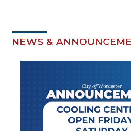
NEWS & ANNOUNCEM