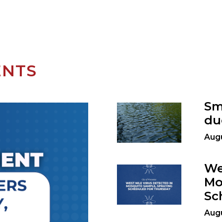
ENTS
Sm
du
Augu
We
Mo
Sc
Augu