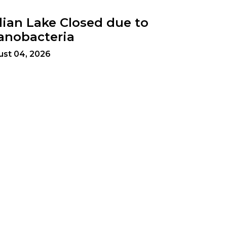
dian Lake Closed due to
anobacteria
ust 04, 2026