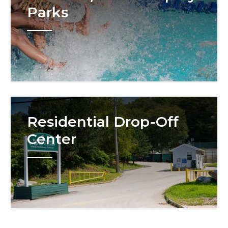
Parks
Image
Residential Drop-Off
Center