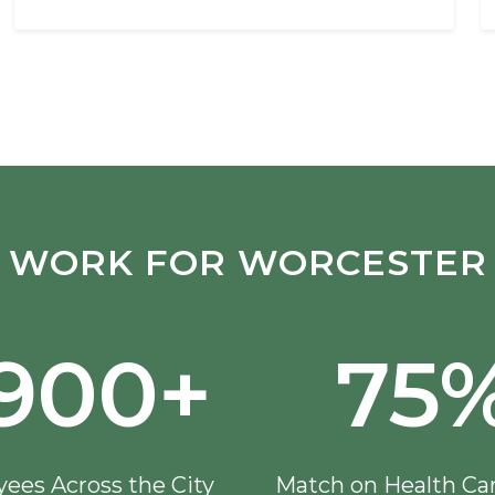
WORK FOR WORCESTER
,900+
75
ees Across the City
Match on Health Ca