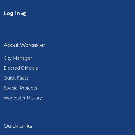
User account menu
Log in
About Worcester
City Manager
Elected Officials
Quick Facts
Special Projects
Worcester History
Quick Links