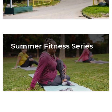
Image
Summer Fitness Series