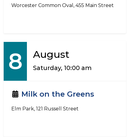
Worcester Common Oval, 455 Main Street
8
August
Saturday, 10:00 am
Milk on the Greens
Elm Park, 121 Russell Street