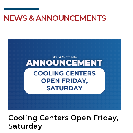
NEWS & ANNOUNCEMENTS
Cooling Centers Open Friday,
Saturday