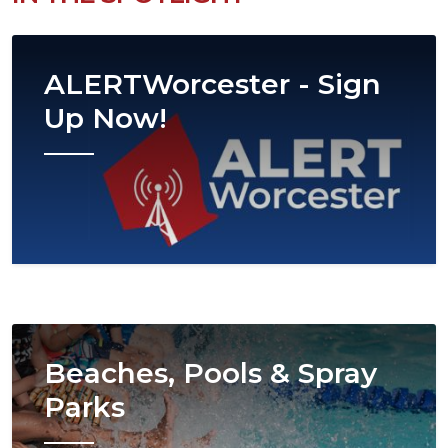
Image
ALERTWorcester - Sign
Up Now!
Image
Beaches, Pools & Spray
Parks