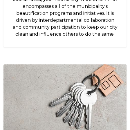
encompasses all of the municipality's
beautification programs and initiatives. It is
driven by interdepartmental collaboration
and community participation to keep our city
clean and influence others to do the same.
Image