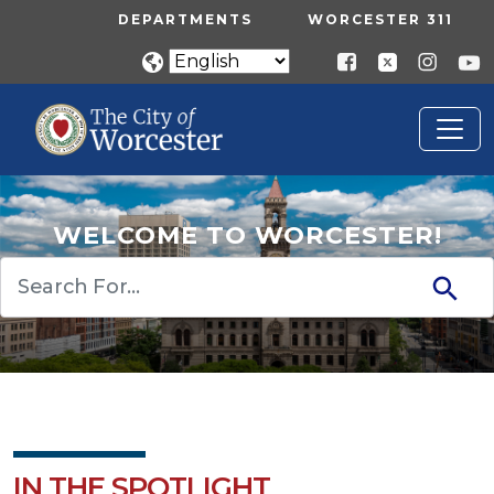
Skip to main content
UTILITY MENU
DEPARTMENTS
WORCESTER 311
WELCOME TO WORCESTER!
Search
IN THE SPOTLIGHT