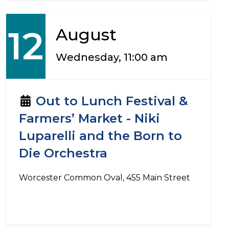
12
August
Wednesday, 11:00 am
Out to Lunch Festival &
Farmers’ Market - Niki
Luparelli and the Born to
Die Orchestra
Worcester Common Oval, 455 Main Street