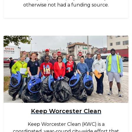
otherwise not had a funding source.
Image
Keep Worcester Clean
Keep Worcester Clean (KWC) is a
coordinated, year-round city-wide effort that