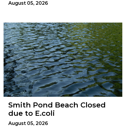
August 05, 2026
Smith Pond Beach Closed
due to E.coli
August 05, 2026