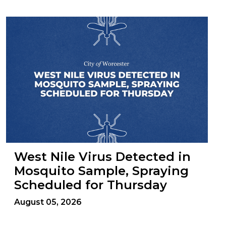
West Nile Virus Detected in
Mosquito Sample, Spraying
Scheduled for Thursday
August 05, 2026