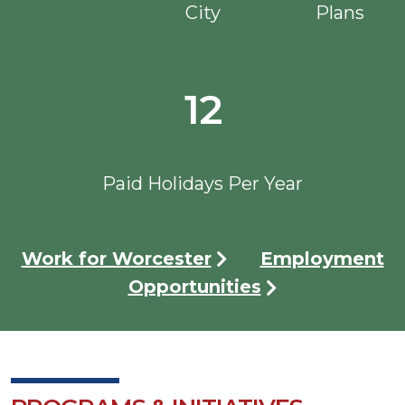
City
Plans
12
Paid Holidays Per Year
Work for Worcester
Employment
Opportunities