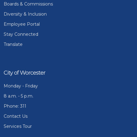
Boards & Commissions
Diversity & Inclusion
Employee Portal
Stay Connected
Translate
City of Worcester
Monday - Friday
8 a.m. - 5 p.m.
Phone: 311
Contact Us
Services Tour