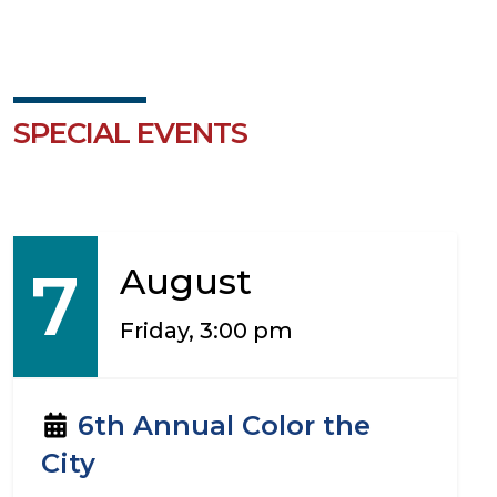
SPECIAL EVENTS
7
August
Friday, 3:00 pm
6th Annual Color the
City