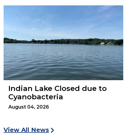
Indian Lake Closed due to
Cyanobacteria
August 04, 2026
View All News