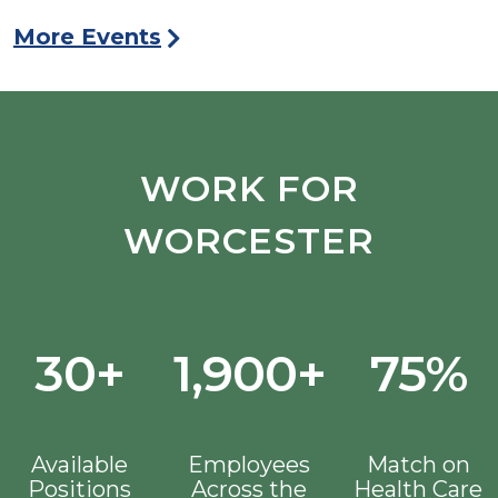
More Events
WORK FOR
WORCESTER
30+
1,900+
75%
Available
Employees
Match on
Positions
Across the
Health Care