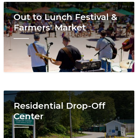
Image
Out to Lunch Festival &
Farmers' Market
Image
Residential Drop-Off
Center