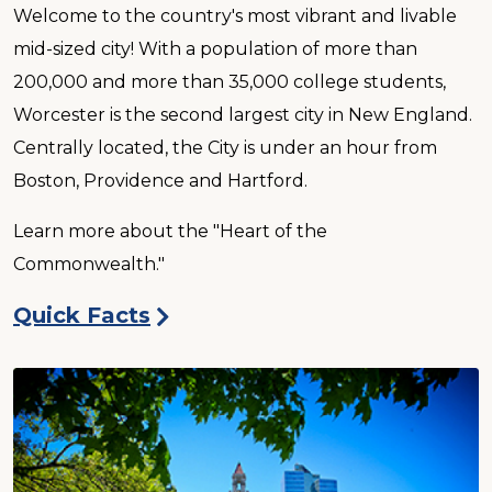
Welcome to the country's most vibrant and livable
mid-sized city! With a population of more than
200,000 and more than 35,000 college students,
Worcester is the second largest city in New England.
Centrally located, the City is under an hour from
Boston, Providence and Hartford.
Learn more about the "Heart of the
Commonwealth."
Quick Facts