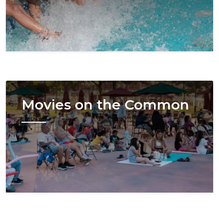
Image
Movies on the Common