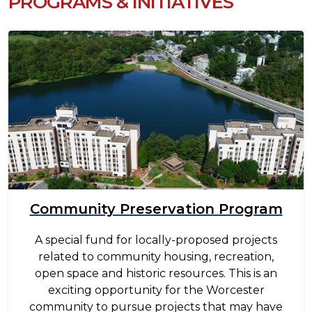
PROGRAMS & INITIATIVES
Image
Community Preservation Program
A special fund for locally-proposed projects
related to community housing, recreation,
open space and historic resources. This is an
exciting opportunity for the Worcester
community to pursue projects that may have