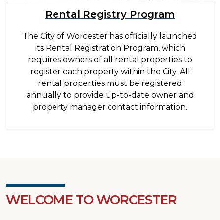
Rental Registry Program
The City of Worcester has officially launched
its Rental Registration Program, which
requires owners of all rental properties to
register each property within the City. All
rental properties must be registered
annually to provide up-to-date owner and
property manager contact information.
WELCOME TO WORCESTER