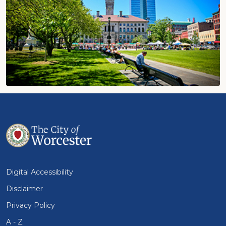
Digital Accessibility
Disclaimer
Privacy Policy
A - Z