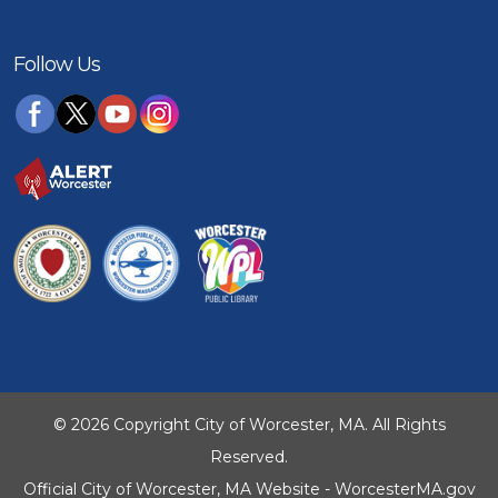
Follow Us
© 2026 Copyright City of Worcester, MA. All Rights
Reserved.
Official City of Worcester, MA Website - WorcesterMA.gov