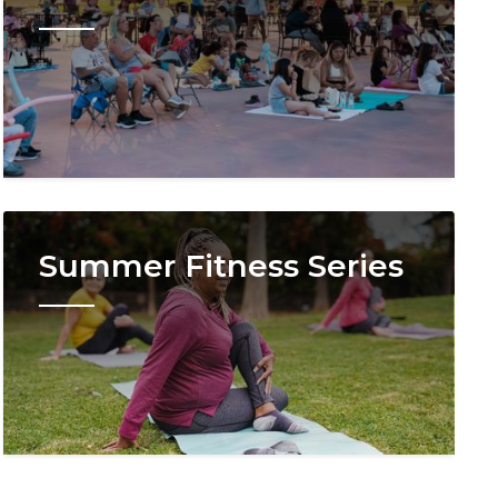
Image
Summer Fitness Series