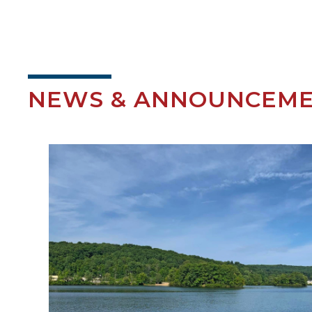
NEWS & ANNOUNCEM