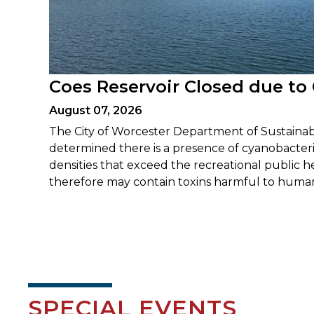
Coes Reservoir Closed due to
August 07, 2026
The City of Worcester Department of Sustainabi
determined there is a presence of cyanobacteria
densities that exceed the recreational public 
therefore may contain toxins harmful to human
SPECIAL EVENTS