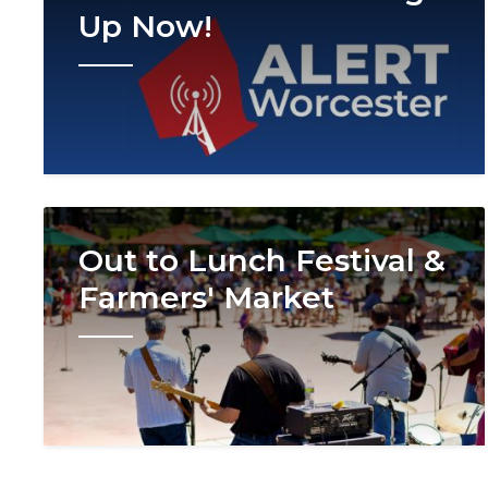
Up Now!
Image
Out to Lunch Festival &
Farmers' Market