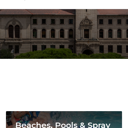
Image
Beaches, Pools & Spray