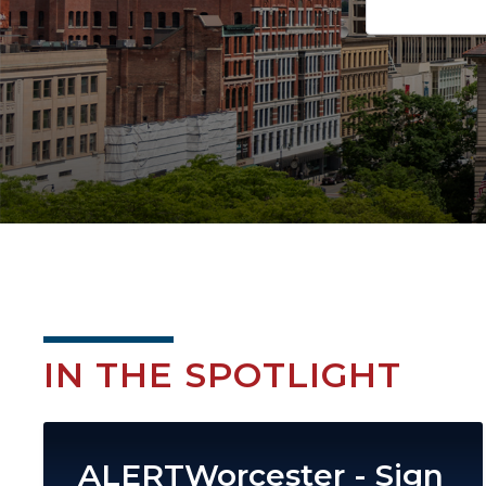
IN THE SPOTLIGHT
Image
ALERTWorcester - Sign