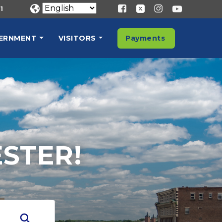
1
ERNMENT
VISITORS
Payments
STER!