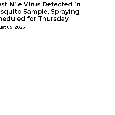
st Nile Virus Detected in
squito Sample, Spraying
heduled for Thursday
st 05, 2026