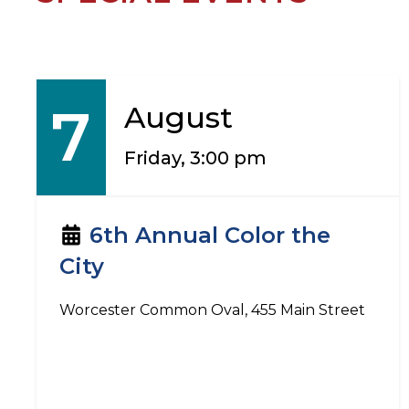
7
August
Friday, 3:00 pm
6th Annual Color the
City
Worcester Common Oval, 455 Main Street