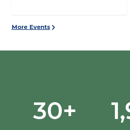
More Events
30+
1