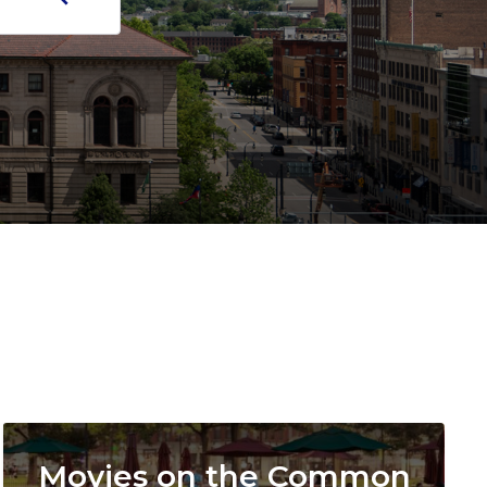
Image
Movies on the Common