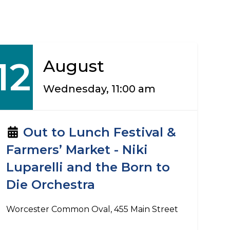
12
August
Wednesday, 11:00 am
Out to Lunch Festival &
Farmers’ Market - Niki
Luparelli and the Born to
Die Orchestra
Worcester Common Oval, 455 Main Street