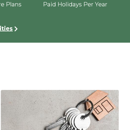
re Plans
Paid Holidays Per Year
ties
Image