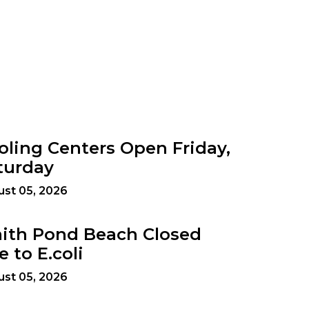
oling Centers Open Friday,
turday
st 05, 2026
ith Pond Beach Closed
e to E.coli
st 05, 2026