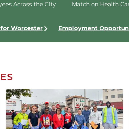
ees Across the City
Match on Health Ca
for Worcester
Employment Opportuni
VES
Image