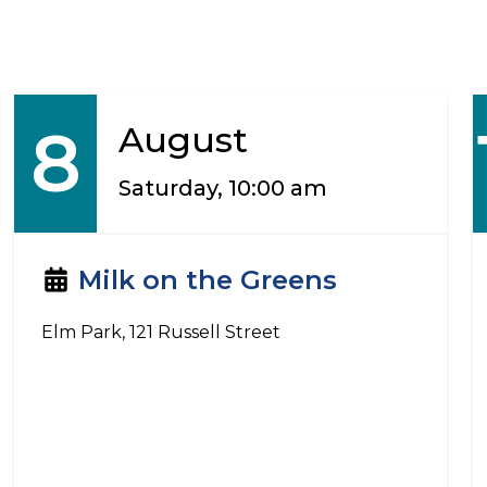
8
August
Saturday, 10:00 am
Milk on the Greens
Elm Park, 121 Russell Street