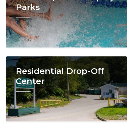
Parks
Image
Residential Drop-Off
Center