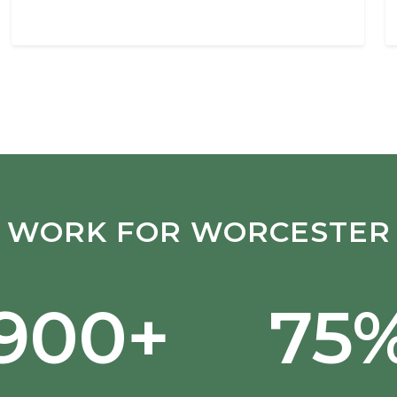
WORK FOR WORCESTER
,900+
75