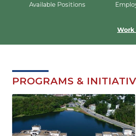
Available Positions
Employ
Work 
PROGRAMS & INITIATI
Image