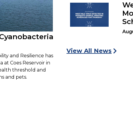
We
Mo
Sc
Augu
 Cyanobacteria
View All News
lity and Resilience has
 at Coes Reservoir in
health threshold and
s and pets.