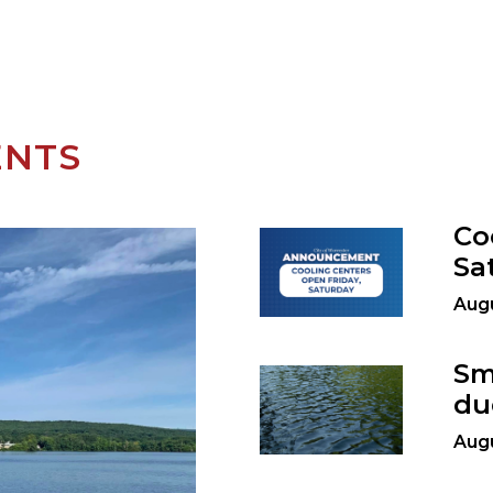
ENTS
Co
Sa
Augu
Sm
du
Augu