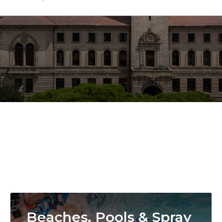
Image
Beaches, Pools & Spray