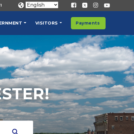
1
ERNMENT
VISITORS
Payments
STER!