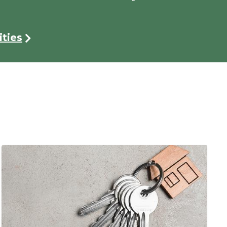
ties
Image