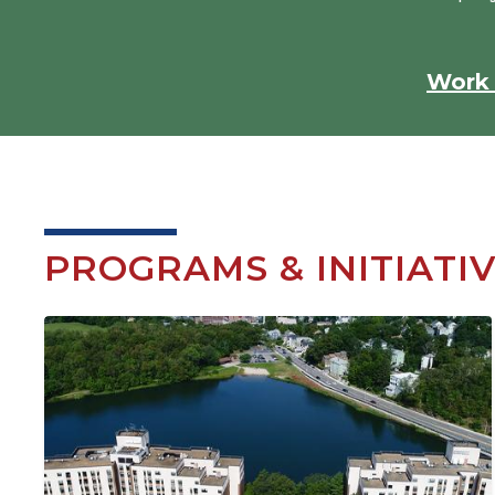
Work 
PROGRAMS & INITIATI
Image