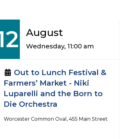
12
August
Wednesday, 11:00 am
Out to Lunch Festival &
Farmers’ Market - Niki
Luparelli and the Born to
Die Orchestra
Worcester Common Oval, 455 Main Street