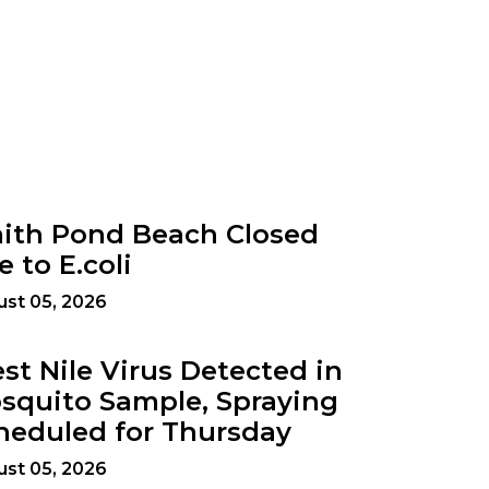
ith Pond Beach Closed
e to E.coli
st 05, 2026
st Nile Virus Detected in
squito Sample, Spraying
heduled for Thursday
st 05, 2026