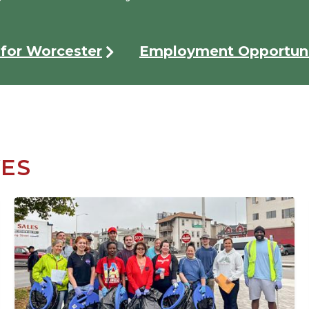
for Worcester
Employment Opportuni
VES
Image