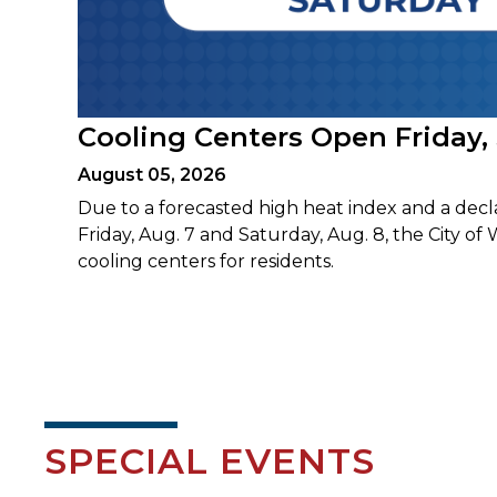
Cooling Centers Open Friday,
August 05, 2026
Due to a forecasted high heat index and a decl
Friday, Aug. 7 and Saturday, Aug. 8, the City of 
cooling centers for residents.
SPECIAL EVENTS