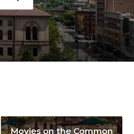
Image
Movies on the Common