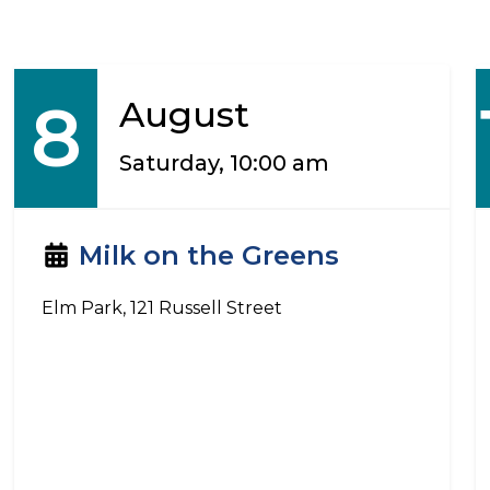
8
August
Saturday, 10:00 am
Milk on the Greens
Elm Park, 121 Russell Street