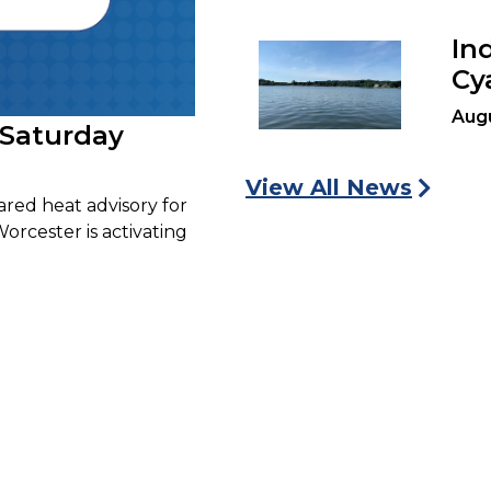
In
Cy
Aug
 Saturday
View All News
ared heat advisory for
Worcester is activating