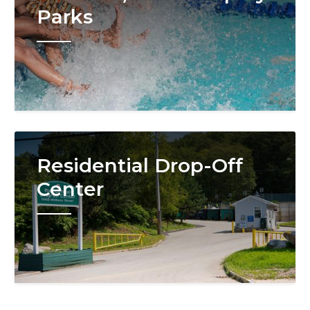
Parks
Image
Residential Drop-Off
Center