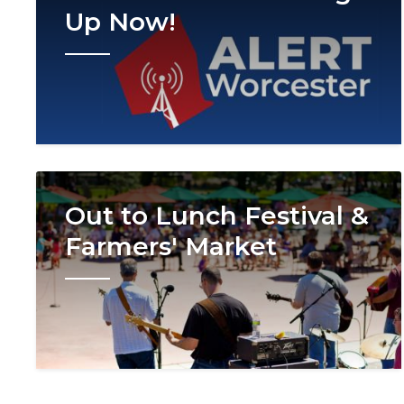
Up Now!
Image
Out to Lunch Festival &
Farmers' Market