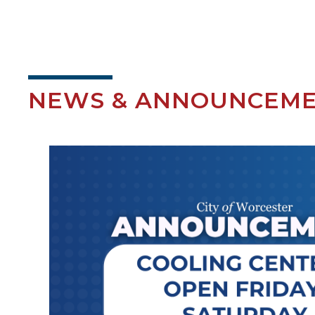
NEWS & ANNOUNCEM