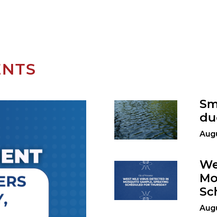
ENTS
Sm
du
Augu
We
Mo
Sc
Augu