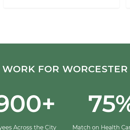
WORK FOR WORCESTER
,900+
75
ees Across the City
Match on Health Ca