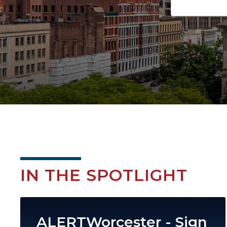
IN THE SPOTLIGHT
Image
ALERTWorcester - Sign