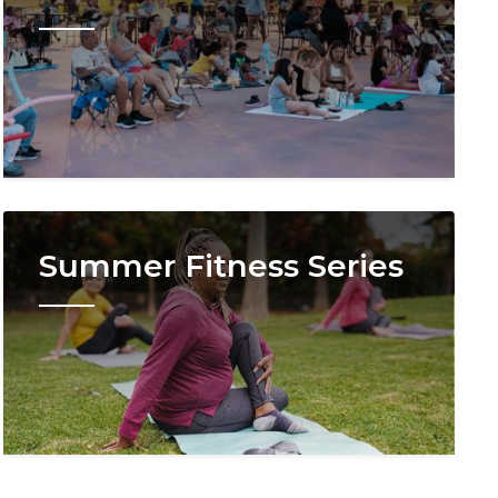
Image
Summer Fitness Series