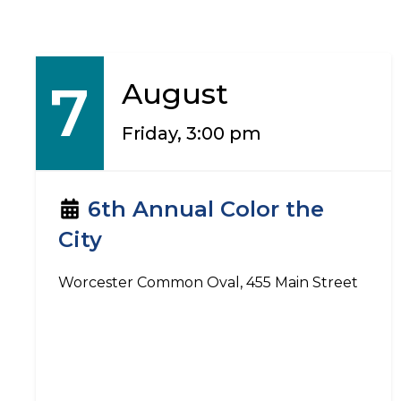
7
August
Friday, 3:00 pm
6th Annual Color the
City
Worcester Common Oval, 455 Main Street