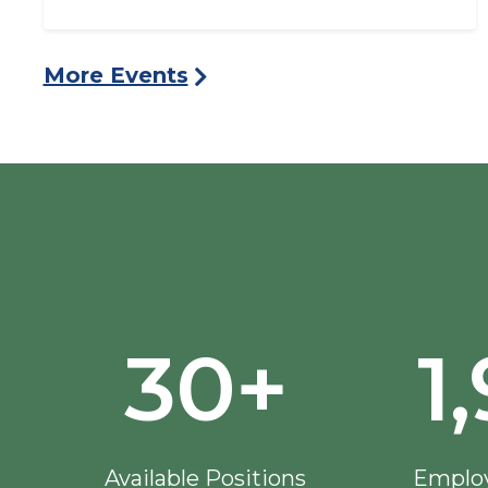
More Events
30+
1
Available Positions
Employ