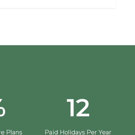
%
12
re Plans
Paid Holidays Per Year