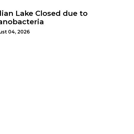
dian Lake Closed due to
anobacteria
ust 04, 2026