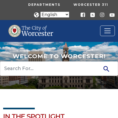
Skip to main content
UTILITY MENU
DEPARTMENTS
WORCESTER 311
WELCOME TO WORCESTER!
Search
IN THE SPOTLIGHT