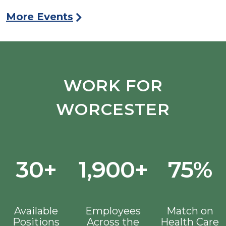
More Events
WORK FOR
WORCESTER
30+
1,900+
75%
Available
Employees
Match on
Positions
Across the
Health Care