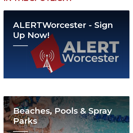
Image
ALERTWorcester - Sign
Up Now!
Image
Beaches, Pools & Spray
Parks