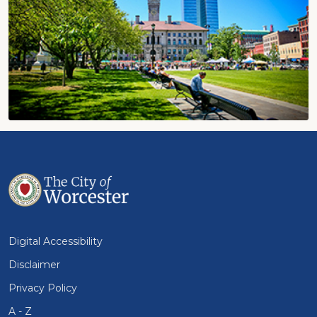
Digital Accessibility
Disclaimer
Privacy Policy
A - Z