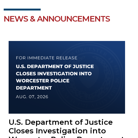
NEWS & ANNOUNCEMENTS
U.S. Department of Justice
Closes Investigation into