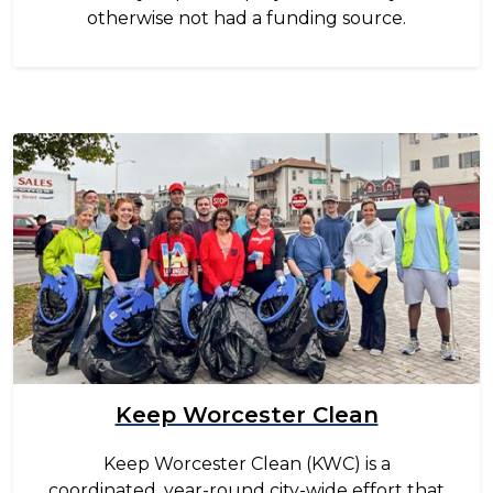
otherwise not had a funding source.
Image
Keep Worcester Clean
Keep Worcester Clean (KWC) is a
coordinated, year-round city-wide effort that