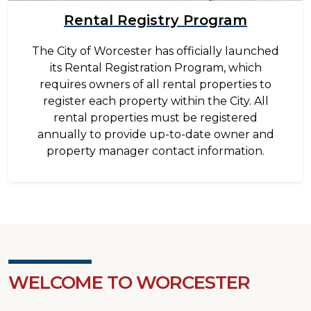
Rental Registry Program
The City of Worcester has officially launched
its Rental Registration Program, which
requires owners of all rental properties to
register each property within the City. All
rental properties must be registered
annually to provide up-to-date owner and
property manager contact information.
WELCOME TO WORCESTER