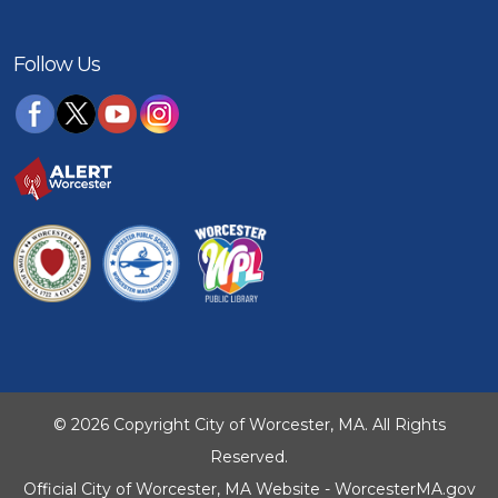
Follow Us
© 2026 Copyright City of Worcester, MA. All Rights
Reserved.
Official City of Worcester, MA Website - WorcesterMA.gov