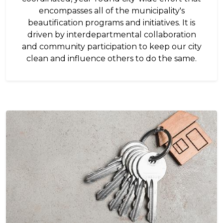
encompasses all of the municipality's
beautification programs and initiatives. It is
driven by interdepartmental collaboration
and community participation to keep our city
clean and influence others to do the same.
Image