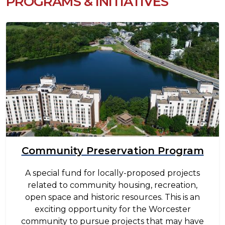
PROGRAMS & INITIATIVES
Image
Community Preservation Program
A special fund for locally-proposed projects
related to community housing, recreation,
open space and historic resources. This is an
exciting opportunity for the Worcester
community to pursue projects that may have