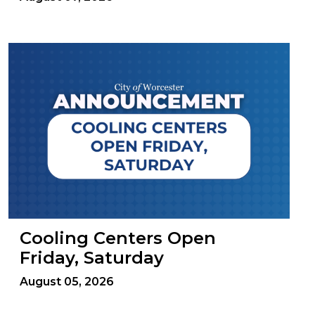
Cooling Centers Open
Friday, Saturday
August 05, 2026