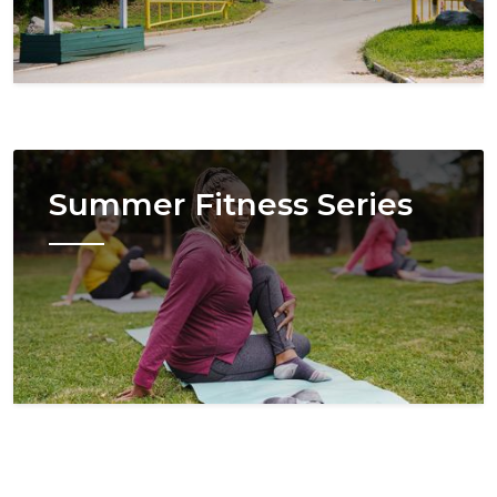
Image
Summer Fitness Series