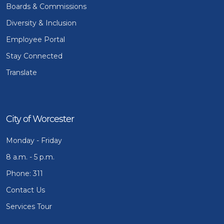
Boards & Commissions
Diversity & Inclusion
Employee Portal
Stay Connected
Translate
City of Worcester
Monday - Friday
8 a.m. - 5 p.m.
Phone: 311
Contact Us
Services Tour