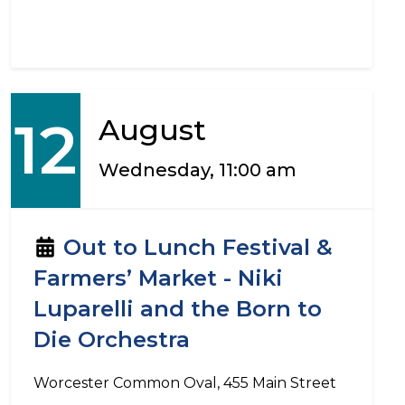
12
August
Wednesday, 11:00 am
Out to Lunch Festival &
Farmers’ Market - Niki
Luparelli and the Born to
Die Orchestra
Worcester Common Oval, 455 Main Street