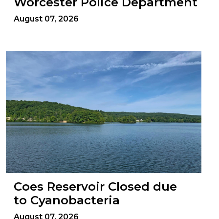
Worcester Police Department
August 07, 2026
Coes Reservoir Closed due
to Cyanobacteria
August 07, 2026