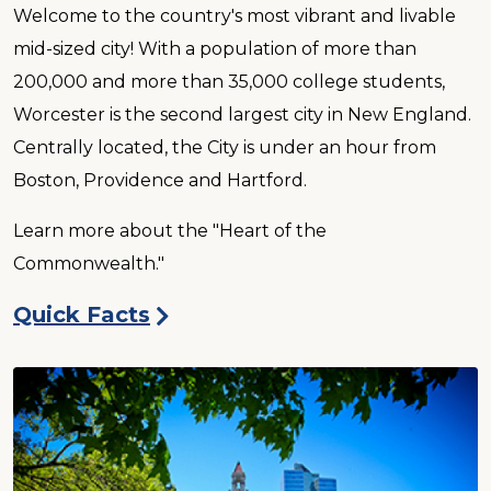
Welcome to the country's most vibrant and livable
mid-sized city! With a population of more than
200,000 and more than 35,000 college students,
Worcester is the second largest city in New England.
Centrally located, the City is under an hour from
Boston, Providence and Hartford.
Learn more about the "Heart of the
Commonwealth."
Quick Facts