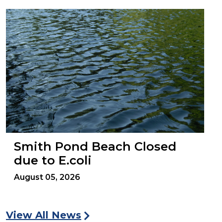
Smith Pond Beach Closed
due to E.coli
August 05, 2026
View All News