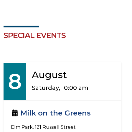
SPECIAL EVENTS
8
August
Saturday, 10:00 am
Milk on the Greens
Elm Park, 121 Russell Street