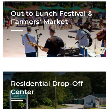
Image
Out to Lunch Festival &
Farmers' Market
Image
Residential Drop-Off
Center