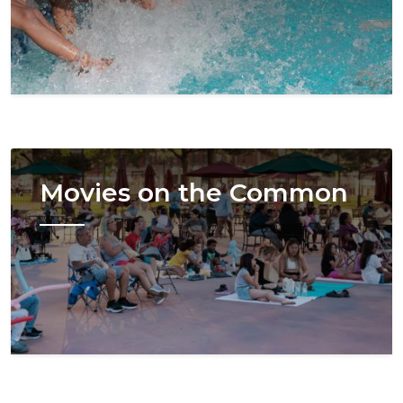
Image
Movies on the Common