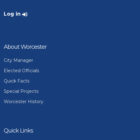
User account menu
Log in
About Worcester
City Manager
Elected Officials
Quick Facts
Special Projects
Worcester History
Quick Links