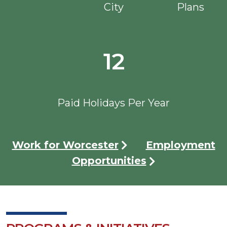
City
Plans
12
Paid Holidays Per Year
Work for Worcester
Employment
Opportunities