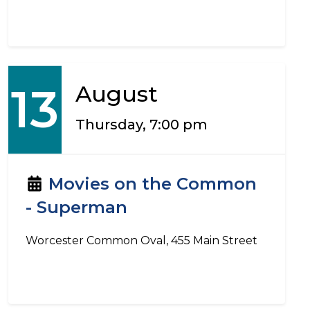
13
August
Thursday, 7:00 pm
Movies on the Common
- Superman
Worcester Common Oval, 455 Main Street